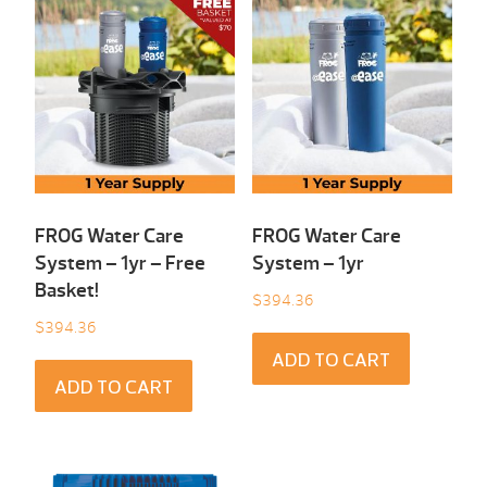
FROG Water Care
FROG Water Care
System – 1yr – Free
System – 1yr
Basket!
$
394.36
$
394.36
ADD TO CART
ADD TO CART