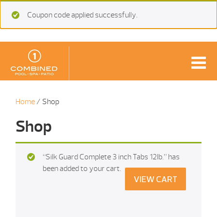
Coupon code applied successfully.
Home
/ Shop
Shop
“Silk Guard Complete 3 inch Tabs 12Ib.” has
been added to your cart.
VIEW CART