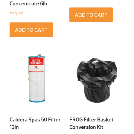
Concentrate 6Ib.
$
79.99
ADD TO CART
ADD TO CART
Caldera Spas 50 Filter
FROG Filter Basket
13in
Conversion Kit