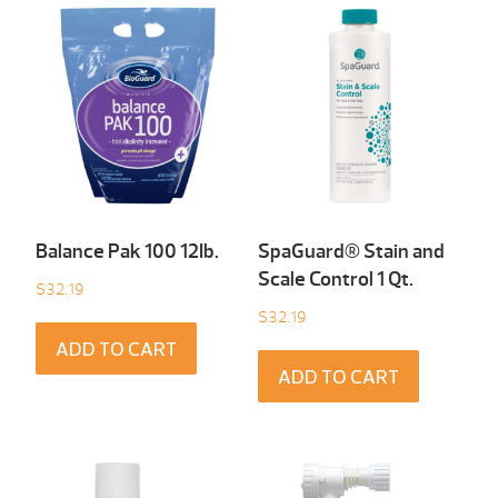
Balance Pak 100 12Ib.
SpaGuard® Stain and
Scale Control 1 Qt.
$
32.19
$
32.19
ADD TO CART
ADD TO CART