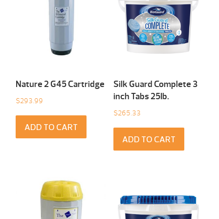
Nature 2 G45 Cartridge
Silk Guard Complete 3
inch Tabs 25Ib.
$
293.99
$
265.33
ADD TO CART
ADD TO CART