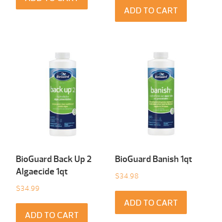
ADD TO CART
BioGuard Back Up 2
BioGuard Banish 1qt
Algaecide 1qt
$
34.98
$
34.99
ADD TO CART
ADD TO CART