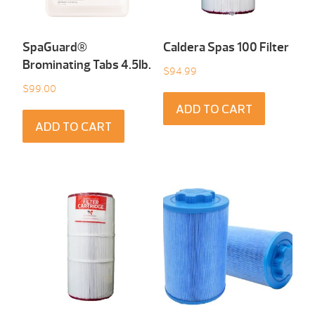
SpaGuard®
Caldera Spas 100 Filter
Brominating Tabs 4.5Ib.
$
94.99
$
99.00
ADD TO CART
ADD TO CART