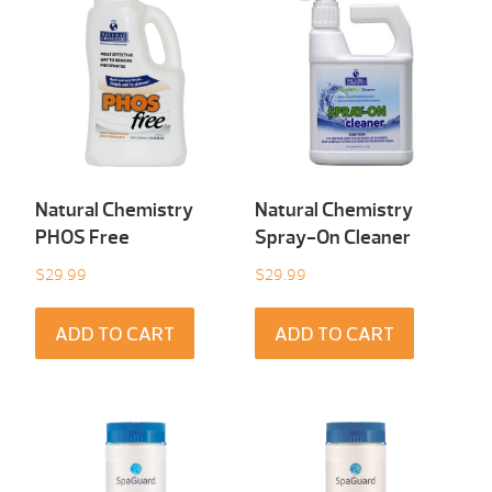
Natural Chemistry
Natural Chemistry
PHOS Free
Spray-On Cleaner
$
29.99
$
29.99
ADD TO CART
ADD TO CART