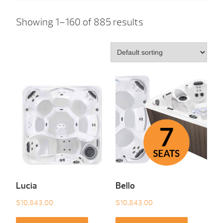
Showing 1–160 of 885 results
Lucia
Bello
$
10,843.00
$
10,843.00