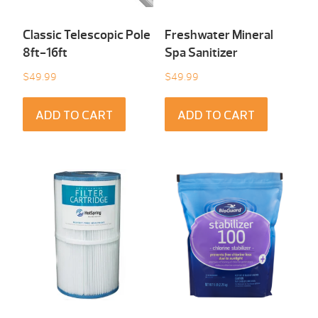
Classic Telescopic Pole
Freshwater Mineral
8ft-16ft
Spa Sanitizer
$
49.99
$
49.99
ADD TO CART
ADD TO CART