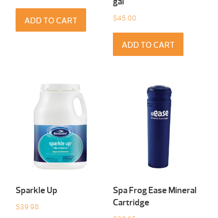
gal
$
45.00
ADD TO CART
ADD TO CART
Sparkle Up
Spa Frog Ease Mineral
Cartridge
$
39.98