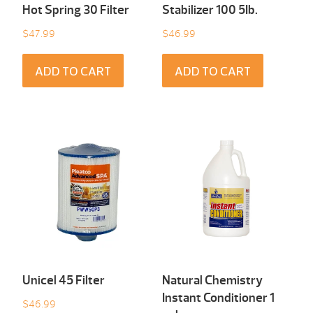
Hot Spring 30 Filter
Stabilizer 100 5Ib.
$
47.99
$
46.99
ADD TO CART
ADD TO CART
Unicel 45 Filter
Natural Chemistry
Instant Conditioner 1
$
46.99