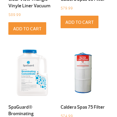
Vinyle Liner Vacuum
$
79.99
$
89.99
ADD TO CART
ADD TO CART
SpaGuard®
Caldera Spas 75 Filter
Brominating
$
74.99