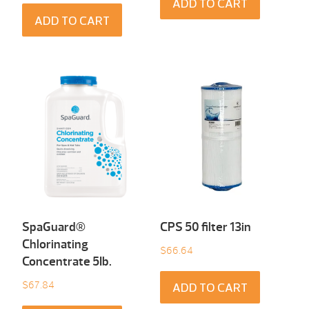
ADD TO CART
ADD TO CART
SpaGuard®
CPS 50 filter 13in
Chlorinating
$
66.64
Concentrate 5Ib.
$
67.84
ADD TO CART