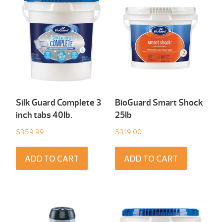
Silk Guard Complete 3
BioGuard Smart Shock
inch tabs 40Ib.
25Ib
$
359.99
$
319.00
ADD TO CART
ADD TO CART