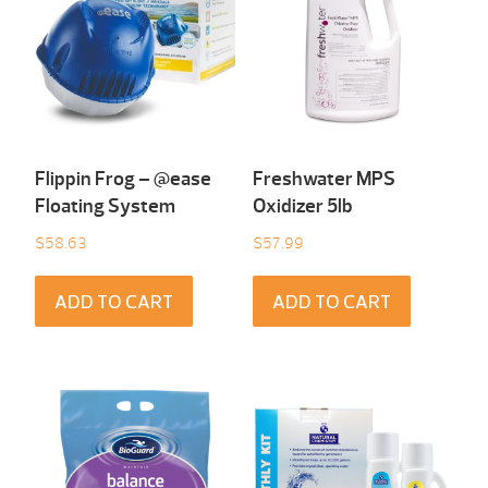
Flippin Frog – @ease
Freshwater MPS
Floating System
Oxidizer 5lb
$
58.63
$
57.99
ADD TO CART
ADD TO CART