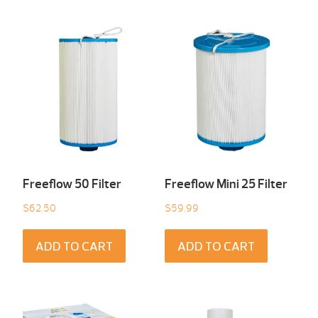
Freeflow 50 Filter
Freeflow Mini 25 Filter
$
62.50
$
59.99
ADD TO CART
ADD TO CART