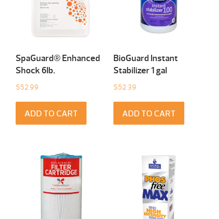
SpaGuard® Enhanced
BioGuard Instant
Shock 6Ib.
Stabilizer 1 gal
$
52.99
$
52.39
ADD TO CART
ADD TO CART