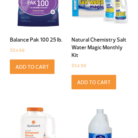
Balance Pak 100 25 Ib.
Natural Chemistry Salt
Water Magic Monthly
$
54.99
Kit
$
54.99
ADD TO CART
ADD TO CART