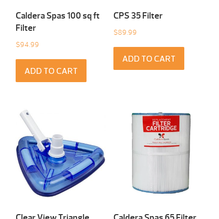
Caldera Spas 100 sq ft
CPS 35 Filter
Filter
$
89.99
$
94.99
ADD TO CART
ADD TO CART
Clear View Triangle
Caldera Spas 65 Filter