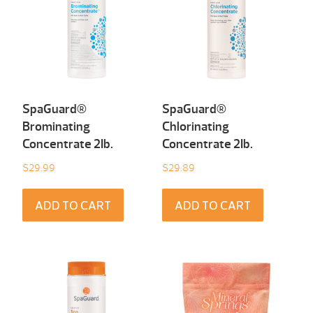
SpaGuard®
SpaGuard®
Brominating
Chlorinating
Concentrate 2Ib.
Concentrate 2Ib.
$
29.99
$
29.89
ADD TO CART
ADD TO CART