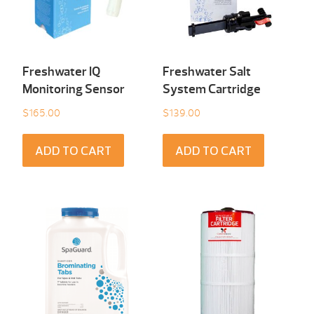
Freshwater IQ
Freshwater Salt
Monitoring Sensor
System Cartridge
$
165.00
$
139.00
ADD TO CART
ADD TO CART