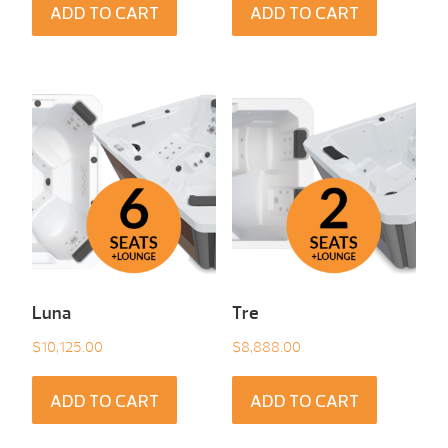
ADD TO CART
ADD TO CART
Luna
Tre
$
10,125.00
$
8,888.00
ADD TO CART
ADD TO CART