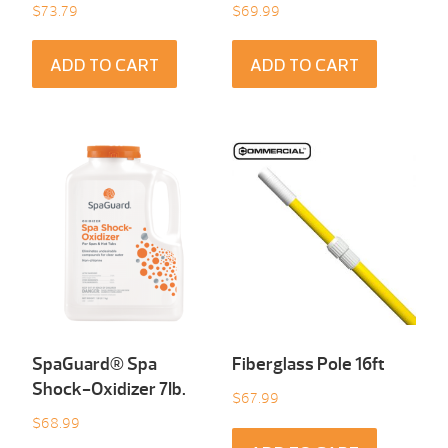
$
73.79
$
69.99
ADD TO CART
ADD TO CART
SpaGuard® Spa
Fiberglass Pole 16ft
Shock-Oxidizer 7Ib.
$
67.99
$
68.99