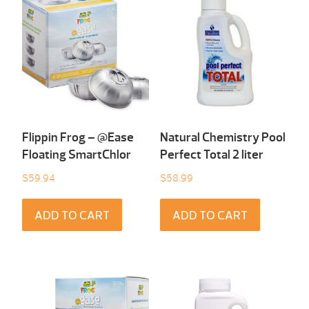
Flippin Frog – @Ease
Natural Chemistry Pool
Floating SmartChlor
Perfect Total 2 liter
$
59.94
$
58.99
ADD TO CART
ADD TO CART