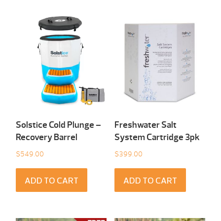
Solstice Cold Plunge –
Freshwater Salt
Recovery Barrel
System Cartridge 3pk
$
549.00
$
399.00
ADD TO CART
ADD TO CART