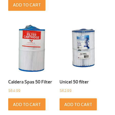
ADD TO CART
Caldera Spas 50 Filter
Unicel 50 filter
$
64.99
$
62.99
ADD TO CART
ADD TO CART