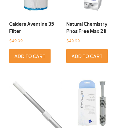
Caldera Aventine 35
Natural Chemistry
Filter
Phos Free Max 2 li
$
49.99
$
49.99
ADD TO CART
ADD TO CART