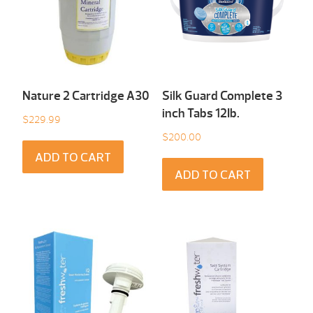
Nature 2 Cartridge A30
Silk Guard Complete 3
inch Tabs 12Ib.
$
229.99
$
200.00
ADD TO CART
ADD TO CART