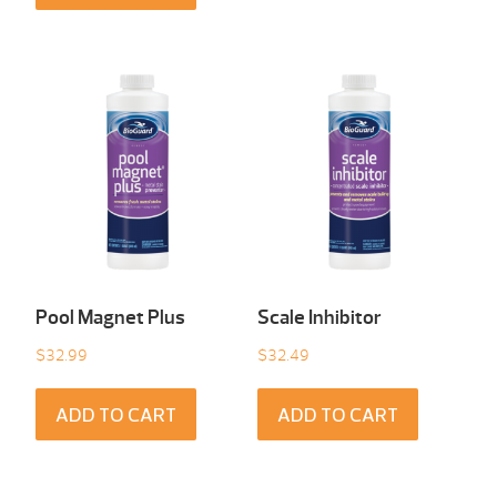
Pool Magnet Plus
Scale Inhibitor
$
32.99
$
32.49
ADD TO CART
ADD TO CART