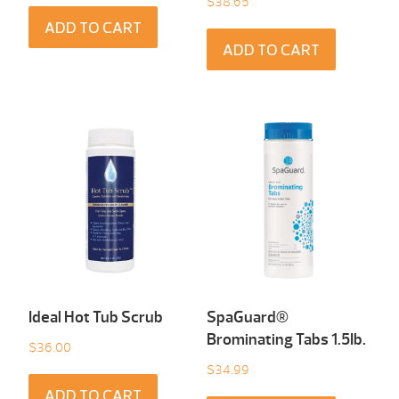
$
38.65
ADD TO CART
ADD TO CART
Ideal Hot Tub Scrub
SpaGuard®
Brominating Tabs 1.5Ib.
$
36.00
$
34.99
ADD TO CART