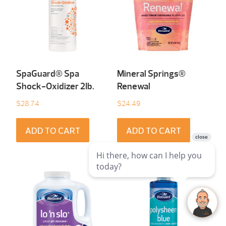
SpaGuard® Spa
Mineral Springs®
Shock-Oxidizer 2Ib.
Renewal
$
28.74
$
24.49
ADD TO CART
ADD TO CART