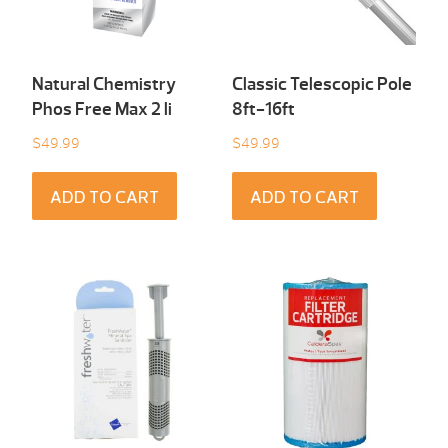
Natural Chemistry
Classic Telescopic Pole
Phos Free Max 2 li
8ft-16ft
$
49.99
$
49.99
ADD TO CART
ADD TO CART