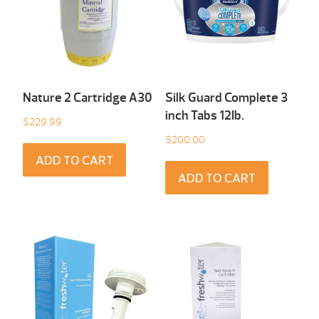
Nature 2 Cartridge A30
Silk Guard Complete 3
inch Tabs 12Ib.
$
229.99
$
200.00
ADD TO CART
ADD TO CART