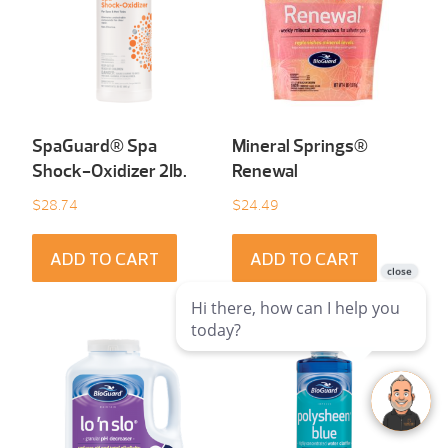
SpaGuard® Spa
Mineral Springs®
Shock-Oxidizer 2Ib.
Renewal
$
28.74
$
24.49
ADD TO CART
ADD TO CART