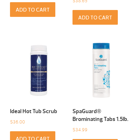
$
38.65
ADD TO CART
ADD TO CART
Ideal Hot Tub Scrub
SpaGuard®
Brominating Tabs 1.5Ib.
$
36.00
$
34.99
ADD TO CART