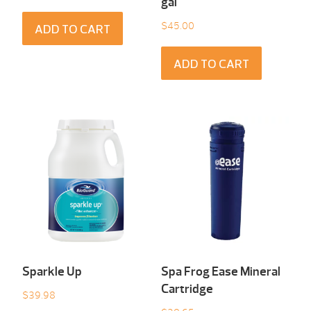
gal
$
45.00
ADD TO CART
ADD TO CART
Sparkle Up
Spa Frog Ease Mineral
Cartridge
$
39.98