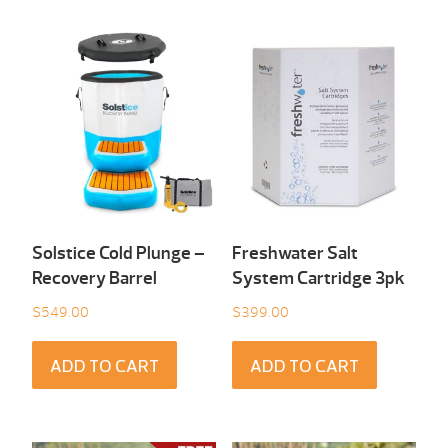
Solstice Cold Plunge –
Freshwater Salt
Recovery Barrel
System Cartridge 3pk
$
549.00
$
399.00
ADD TO CART
ADD TO CART