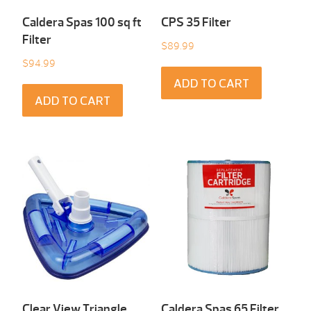
Caldera Spas 100 sq ft
CPS 35 Filter
Filter
$
89.99
$
94.99
ADD TO CART
ADD TO CART
Clear View Triangle
Caldera Spas 65 Filter