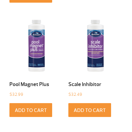
Pool Magnet Plus
Scale Inhibitor
$
32.99
$
32.49
ADD TO CART
ADD TO CART