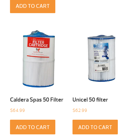
ADD TO CART
Caldera Spas 50 Filter
Unicel 50 filter
$
64.99
$
62.99
ADD TO CART
ADD TO CART