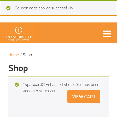
Coupon code applied successfully.
Home
/ Shop
Shop
“SpaGuard® Enhanced Shock 6Ib.” has been
added to your cart.
VIEW CART