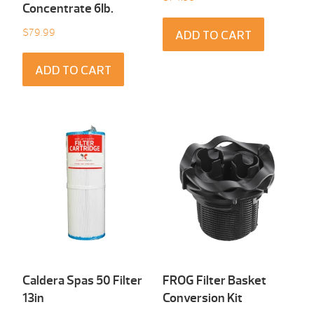
Concentrate 6Ib.
$
79.99
ADD TO CART
ADD TO CART
Caldera Spas 50 Filter
FROG Filter Basket
13in
Conversion Kit