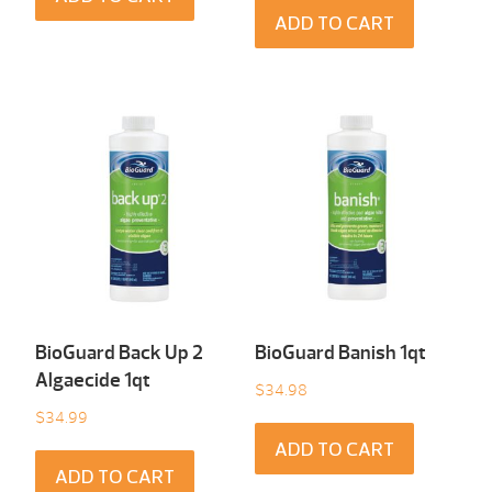
ADD TO CART
BioGuard Back Up 2
BioGuard Banish 1qt
Algaecide 1qt
$
34.98
$
34.99
ADD TO CART
ADD TO CART