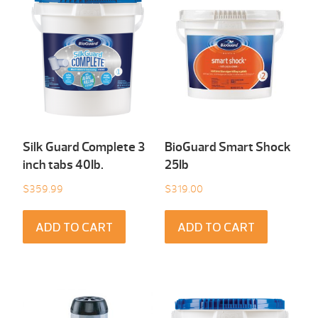
Silk Guard Complete 3
BioGuard Smart Shock
inch tabs 40Ib.
25Ib
$
359.99
$
319.00
ADD TO CART
ADD TO CART