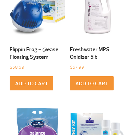
Flippin Frog – @ease
Freshwater MPS
Floating System
Oxidizer 5lb
$
58.63
$
57.99
ADD TO CART
ADD TO CART