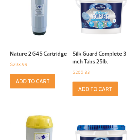
Nature 2 G45 Cartridge
Silk Guard Complete 3
inch Tabs 25Ib.
$
293.99
$
265.33
ADD TO CART
ADD TO CART