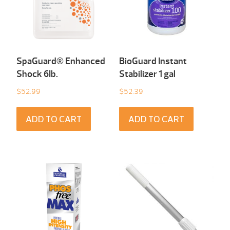
SpaGuard® Enhanced
BioGuard Instant
Shock 6Ib.
Stabilizer 1 gal
$
52.99
$
52.39
ADD TO CART
ADD TO CART