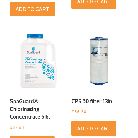
ADD TO CART
ADD TO CART
SpaGuard®
CPS 50 filter 13in
Chlorinating
$
66.64
Concentrate 5Ib.
$
67.84
ADD TO CART