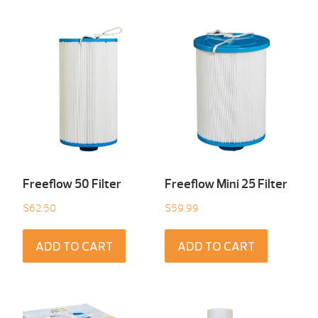
Freeflow 50 Filter
Freeflow Mini 25 Filter
$
62.50
$
59.99
ADD TO CART
ADD TO CART