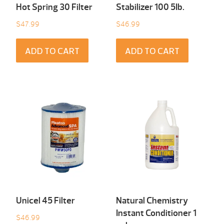
Hot Spring 30 Filter
Stabilizer 100 5Ib.
$
47.99
$
46.99
ADD TO CART
ADD TO CART
Unicel 45 Filter
Natural Chemistry
Instant Conditioner 1
$
46.99