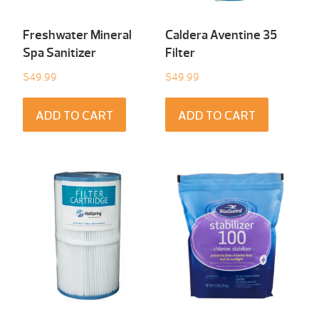
Freshwater Mineral
Caldera Aventine 35
Spa Sanitizer
Filter
$
49.99
$
49.99
ADD TO CART
ADD TO CART