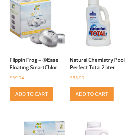
Flippin Frog – @Ease
Natural Chemistry Pool
Floating SmartChlor
Perfect Total 2 liter
$
59.94
$
58.99
ADD TO CART
ADD TO CART