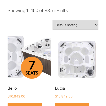
Showing 1–160 of 885 results
Bello
Lucia
$
10,843.00
$
10,843.00