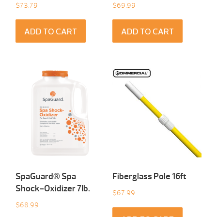
$
73.79
$
69.99
ADD TO CART
ADD TO CART
SpaGuard® Spa
Fiberglass Pole 16ft
Shock-Oxidizer 7Ib.
$
67.99
$
68.99