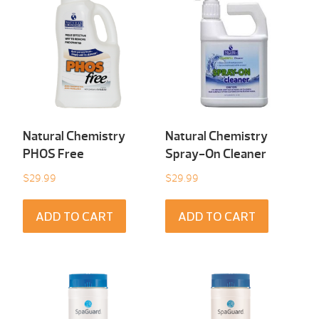
Natural Chemistry
Natural Chemistry
PHOS Free
Spray-On Cleaner
$
29.99
$
29.99
ADD TO CART
ADD TO CART