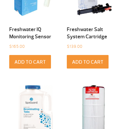
Freshwater IQ
Freshwater Salt
Monitoring Sensor
System Cartridge
$
165.00
$
139.00
ADD TO CART
ADD TO CART