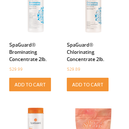
SpaGuard®
SpaGuard®
Brominating
Chlorinating
Concentrate 2Ib.
Concentrate 2Ib.
$
29.99
$
29.89
ADD TO CART
ADD TO CART