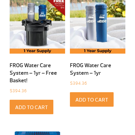
FROG Water Care
FROG Water Care
System – 1yr – Free
System – 1yr
Basket!
$
394.36
$
394.36
ADD TO CART
ADD TO CART