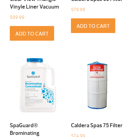
Vinyle Liner Vacuum
$
79.99
$
89.99
ADD TO CART
ADD TO CART
SpaGuard®
Caldera Spas 75 Filter
Brominating
$
74.99