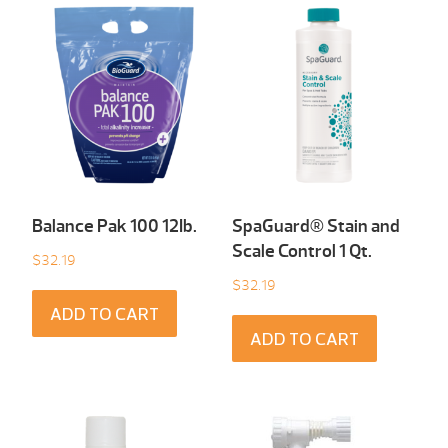
Balance Pak 100 12Ib.
SpaGuard® Stain and
Scale Control 1 Qt.
$
32.19
$
32.19
ADD TO CART
ADD TO CART