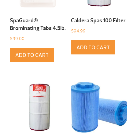
SpaGuard®
Caldera Spas 100 Filter
Brominating Tabs 4.5Ib.
$
94.99
$
99.00
ADD TO CART
ADD TO CART