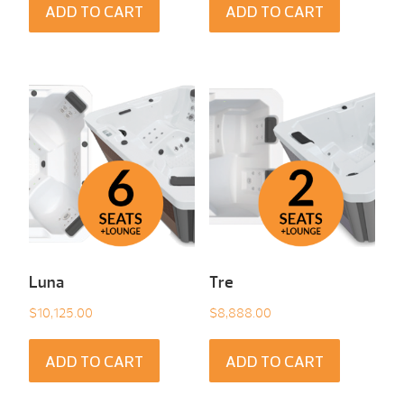
ADD TO CART
ADD TO CART
Luna
Tre
$
10,125.00
$
8,888.00
ADD TO CART
ADD TO CART