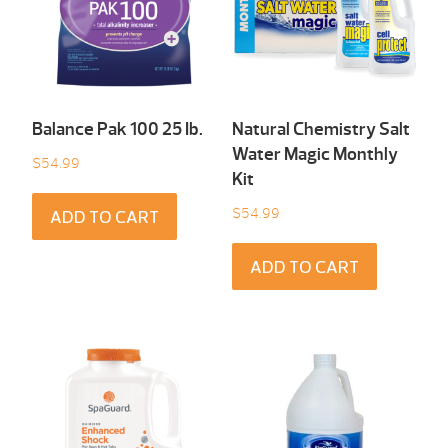
Balance Pak 100 25 Ib.
Natural Chemistry Salt
Water Magic Monthly
$
54.99
Kit
$
54.99
ADD TO CART
ADD TO CART