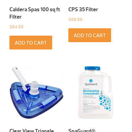
Caldera Spas 100 sq ft
CPS 35 Filter
Filter
$
89.99
$
94.99
ADD TO CART
ADD TO CART
Clear View Triangle
SpaGuard®