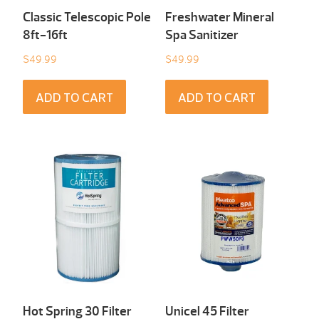
Classic Telescopic Pole
Freshwater Mineral
8ft-16ft
Spa Sanitizer
$
49.99
$
49.99
ADD TO CART
ADD TO CART
Hot Spring 30 Filter
Unicel 45 Filter