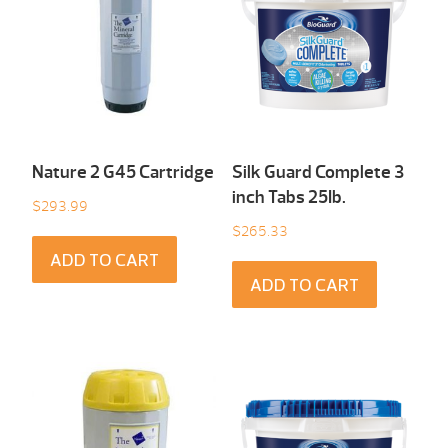
Nature 2 G45 Cartridge
Silk Guard Complete 3
inch Tabs 25Ib.
$
293.99
$
265.33
ADD TO CART
ADD TO CART