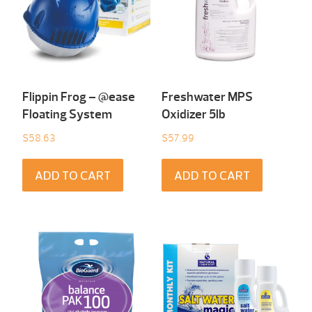
Flippin Frog – @ease
Freshwater MPS
Floating System
Oxidizer 5lb
$
58.63
$
57.99
ADD TO CART
ADD TO CART