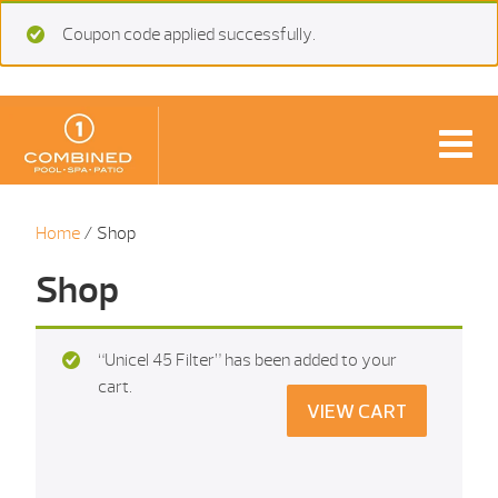
Coupon code applied successfully.
Home
/ Shop
Shop
“Unicel 45 Filter” has been added to your
cart.
VIEW CART