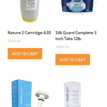
Nature 2 Cartridge A30
Silk Guard Complete 3
inch Tabs 12Ib.
$
229.99
$
200.00
ADD TO CART
ADD TO CART