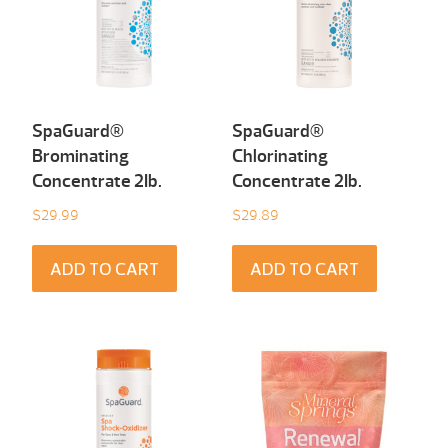
SpaGuard®
SpaGuard®
Brominating
Chlorinating
Concentrate 2Ib.
Concentrate 2Ib.
$
29.99
$
29.89
ADD TO CART
ADD TO CART