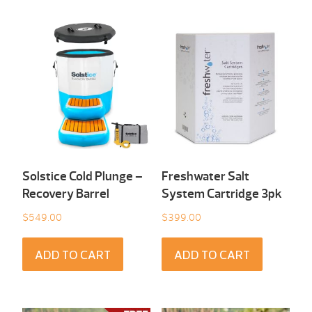
Solstice Cold Plunge –
Freshwater Salt
Recovery Barrel
System Cartridge 3pk
$
549.00
$
399.00
ADD TO CART
ADD TO CART