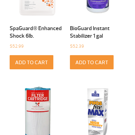
SpaGuard® Enhanced
BioGuard Instant
Shock 6Ib.
Stabilizer 1 gal
$
52.99
$
52.39
ADD TO CART
ADD TO CART