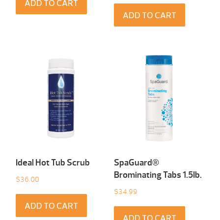
ADD TO CART
ADD TO CART
Ideal Hot Tub Scrub
SpaGuard®
Brominating Tabs 1.5Ib.
$
36.00
$
34.99
ADD TO CART
ADD TO CART