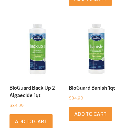
BioGuard Back Up 2
BioGuard Banish 1qt
Algaecide 1qt
$
34.98
$
34.99
ADD TO CART
ADD TO CART