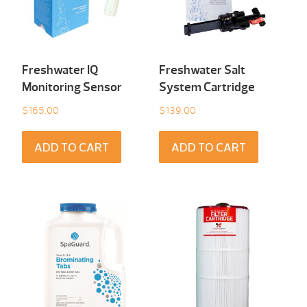
Freshwater IQ
Freshwater Salt
Monitoring Sensor
System Cartridge
$
165.00
$
139.00
ADD TO CART
ADD TO CART