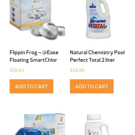
Flippin Frog – @Ease
Natural Chemistry Pool
Floating SmartChlor
Perfect Total 2 liter
$
59.94
$
58.99
ADD TO CART
ADD TO CART