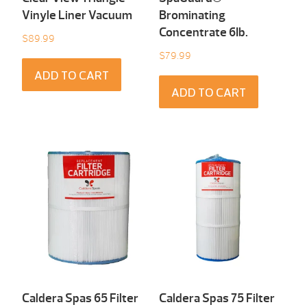
Vinyle Liner Vacuum
Brominating
Concentrate 6Ib.
$
89.99
$
79.99
ADD TO CART
ADD TO CART
Caldera Spas 65 Filter
Caldera Spas 75 Filter