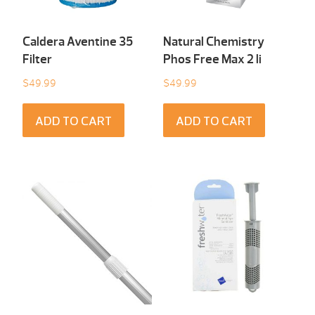
Caldera Aventine 35
Natural Chemistry
Filter
Phos Free Max 2 li
$
49.99
$
49.99
ADD TO CART
ADD TO CART