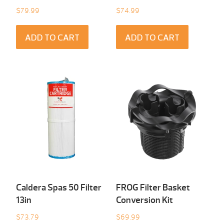
$
79.99
$
74.99
ADD TO CART
ADD TO CART
Caldera Spas 50 Filter
FROG Filter Basket
13in
Conversion Kit
$
73.79
$
69.99