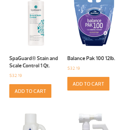
SpaGuard® Stain and
Balance Pak 100 12Ib.
Scale Control 1 Qt.
$
32.19
$
32.19
ADD TO CART
ADD TO CART