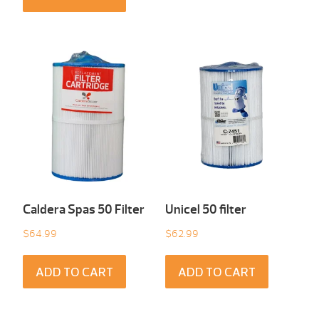
Caldera Spas 50 Filter
Unicel 50 filter
$
64.99
$
62.99
ADD TO CART
ADD TO CART