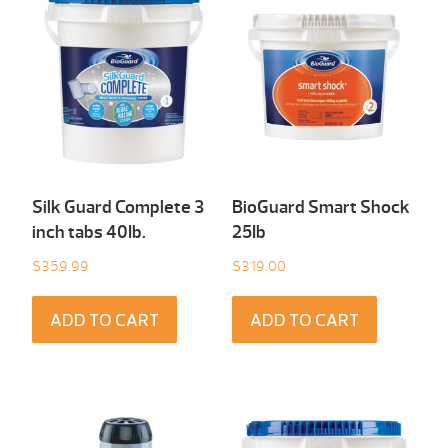
Silk Guard Complete 3
BioGuard Smart Shock
inch tabs 40Ib.
25Ib
$
359.99
$
319.00
ADD TO CART
ADD TO CART