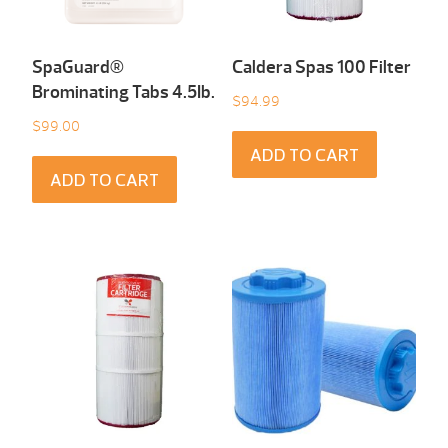
SpaGuard®
Caldera Spas 100 Filter
Brominating Tabs 4.5Ib.
$
94.99
$
99.00
ADD TO CART
ADD TO CART