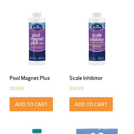
Pool Magnet Plus
Scale Inhibitor
$
32.99
$
32.49
ADD TO CART
ADD TO CART