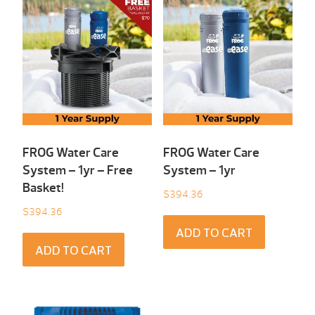
FROG Water Care
FROG Water Care
System – 1yr – Free
System – 1yr
Basket!
$
394.36
$
394.36
ADD TO CART
ADD TO CART