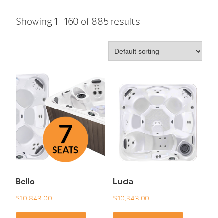
Showing 1–160 of 885 results
Bello
Lucia
$
10,843.00
$
10,843.00