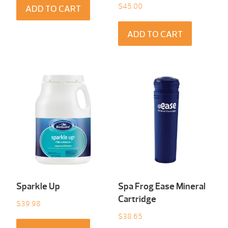
$
45.00
ADD TO CART
ADD TO CART
Sparkle Up
Spa Frog Ease Mineral
Cartridge
$
39.98
$
38.65