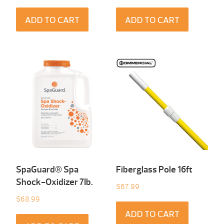
ADD TO CART
ADD TO CART
SpaGuard® Spa
Fiberglass Pole 16ft
Shock-Oxidizer 7Ib.
$
67.99
$
68.99
ADD TO CART