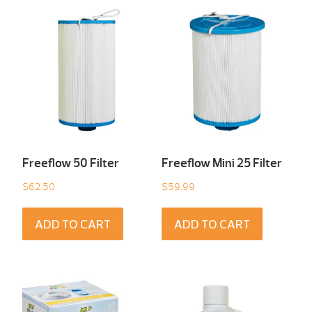
Freeflow 50 Filter
Freeflow Mini 25 Filter
$
62.50
$
59.99
ADD TO CART
ADD TO CART