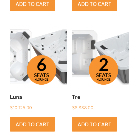
ADD TO CART
ADD TO CART
Luna
Tre
$
10,125.00
$
8,888.00
ADD TO CART
ADD TO CART