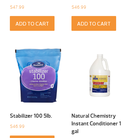
$
47.99
$
46.99
ADD TO CART
ADD TO CART
Stabilizer 100 5Ib.
Natural Chemistry
Instant Conditioner 1
$
46.99
gal