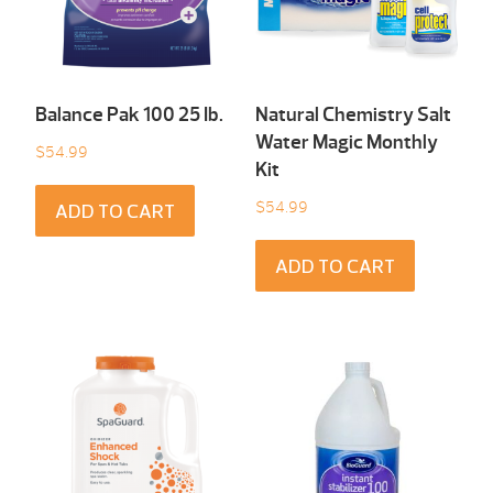
Balance Pak 100 25 Ib.
Natural Chemistry Salt
Water Magic Monthly
$
54.99
Kit
$
54.99
ADD TO CART
ADD TO CART