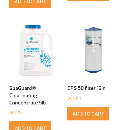
ADD TO CART
SpaGuard®
CPS 50 filter 13in
Chlorinating
$
66.64
Concentrate 5Ib.
$
67.84
ADD TO CART
ADD TO CART