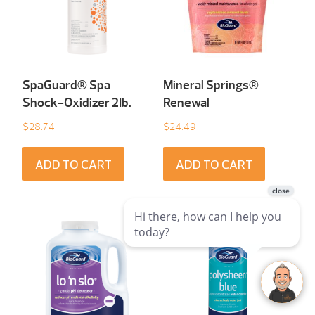
SpaGuard® Spa
Mineral Springs®
Shock-Oxidizer 2Ib.
Renewal
$
28.74
$
24.49
ADD TO CART
ADD TO CART