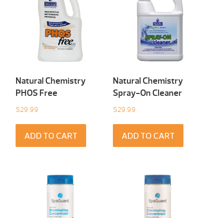
Natural Chemistry
Natural Chemistry
PHOS Free
Spray-On Cleaner
$
29.99
$
29.99
ADD TO CART
ADD TO CART