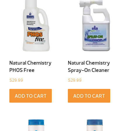
Natural Chemistry
Natural Chemistry
PHOS Free
Spray-On Cleaner
$
29.99
$
29.99
ADD TO CART
ADD TO CART