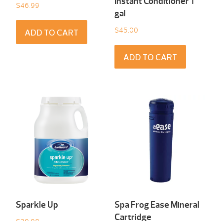
Instant Conditioner 1
$
46.99
gal
$
45.00
ADD TO CART
ADD TO CART
Sparkle Up
Spa Frog Ease Mineral
Cartridge