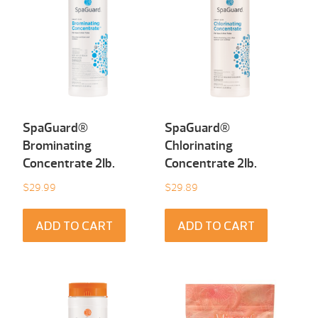
SpaGuard®
SpaGuard®
Brominating
Chlorinating
Concentrate 2Ib.
Concentrate 2Ib.
$
29.99
$
29.89
ADD TO CART
ADD TO CART