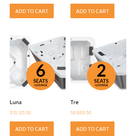
ADD TO CART
ADD TO CART
Luna
Tre
$
10,125.00
$
8,888.00
ADD TO CART
ADD TO CART