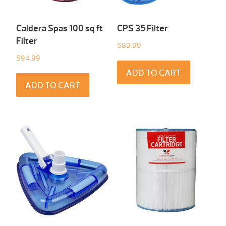
Caldera Spas 100 sq ft
CPS 35 Filter
Filter
$
89.99
$
94.99
ADD TO CART
ADD TO CART