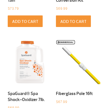
13in
Conversion Kit
$
73.79
$
69.99
ADD TO CART
ADD TO CART
SpaGuard® Spa
Fiberglass Pole 16ft
Shock-Oxidizer 7Ib.
$
67.99
$
68.99