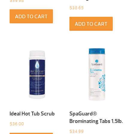
$
39.98
$
38.65
ADD TO CART
ADD TO CART
Ideal Hot Tub Scrub
SpaGuard®
Brominating Tabs 1.5Ib.
$
36.00
$
34.99