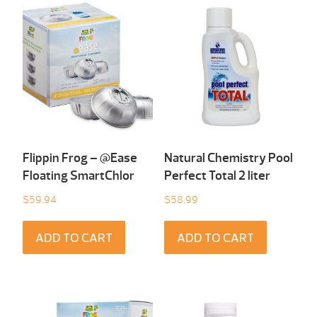
Flippin Frog – @Ease
Natural Chemistry Pool
Floating SmartChlor
Perfect Total 2 liter
$
59.94
$
58.99
ADD TO CART
ADD TO CART