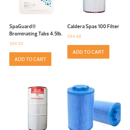
SpaGuard®
Caldera Spas 100 Filter
Brominating Tabs 4.5Ib.
$
94.99
$
99.00
ADD TO CART
ADD TO CART