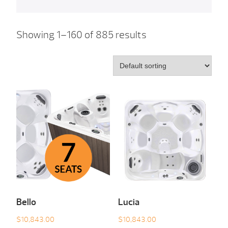
Showing 1–160 of 885 results
Bello
Lucia
$
10,843.00
$
10,843.00