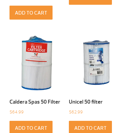
ADD TO CART
Caldera Spas 50 Filter
Unicel 50 filter
$
64.99
$
62.99
ADD TO CART
ADD TO CART