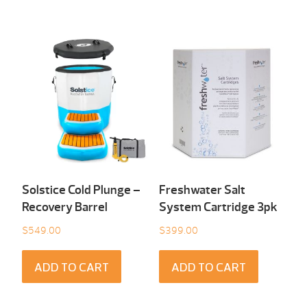
Solstice Cold Plunge –
Freshwater Salt
Recovery Barrel
System Cartridge 3pk
$
549.00
$
399.00
ADD TO CART
ADD TO CART