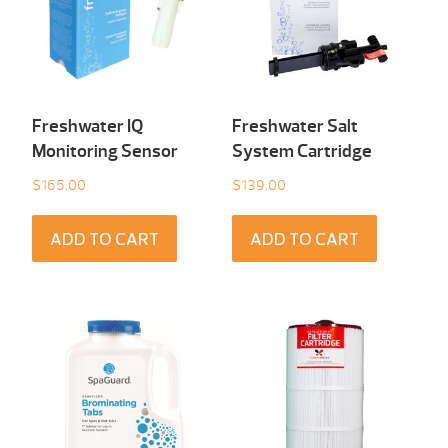
Freshwater IQ
Freshwater Salt
Monitoring Sensor
System Cartridge
$
165.00
$
139.00
ADD TO CART
ADD TO CART