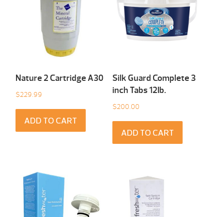
Nature 2 Cartridge A30
Silk Guard Complete 3
inch Tabs 12Ib.
$
229.99
$
200.00
ADD TO CART
ADD TO CART