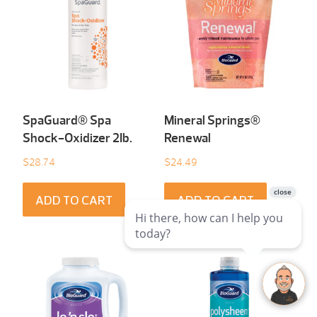
SpaGuard® Spa
Mineral Springs®
Shock-Oxidizer 2Ib.
Renewal
$
28.74
$
24.49
ADD TO CART
ADD TO CART