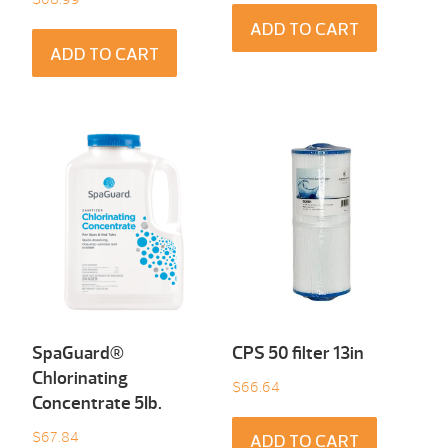
ADD TO CART
ADD TO CART
SpaGuard®
CPS 50 filter 13in
Chlorinating
$
66.64
Concentrate 5Ib.
$
67.84
ADD TO CART