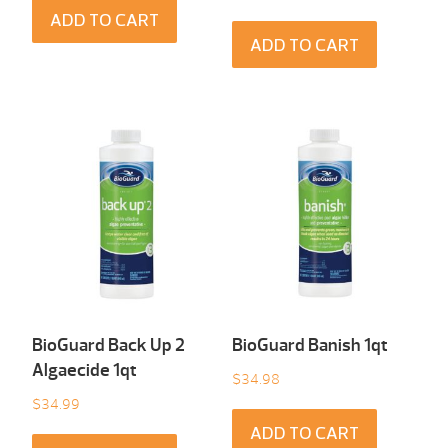
ADD TO CART
ADD TO CART
BioGuard Back Up 2
BioGuard Banish 1qt
Algaecide 1qt
$
34.98
$
34.99
ADD TO CART