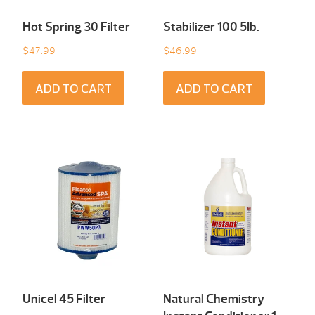
Hot Spring 30 Filter
Stabilizer 100 5Ib.
$
47.99
$
46.99
ADD TO CART
ADD TO CART
Unicel 45 Filter
Natural Chemistry