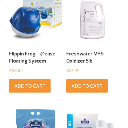
Flippin Frog – @ease
Freshwater MPS
Floating System
Oxidizer 5lb
$
58.63
$
57.99
ADD TO CART
ADD TO CART