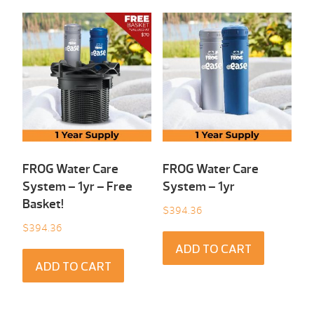
FROG Water Care
FROG Water Care
System – 1yr – Free
System – 1yr
Basket!
$
394.36
$
394.36
ADD TO CART
ADD TO CART