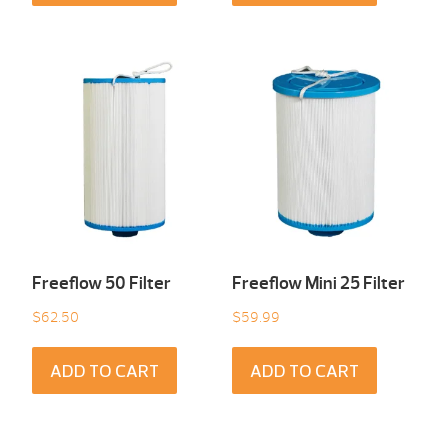
Freeflow 50 Filter
Freeflow Mini 25 Filter
$
62.50
$
59.99
ADD TO CART
ADD TO CART