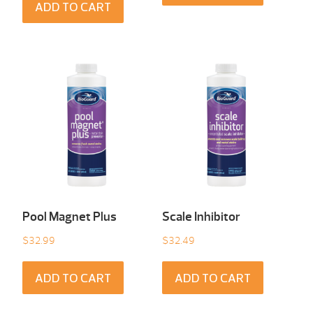
ADD TO CART
Pool Magnet Plus
Scale Inhibitor
$
32.99
$
32.49
ADD TO CART
ADD TO CART