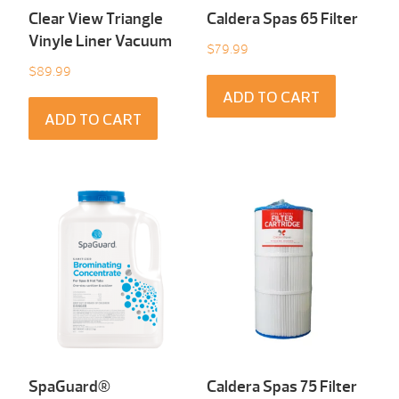
Clear View Triangle
Caldera Spas 65 Filter
Vinyle Liner Vacuum
$
79.99
$
89.99
ADD TO CART
ADD TO CART
SpaGuard®
Caldera Spas 75 Filter