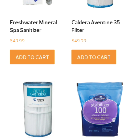
Freshwater Mineral
Caldera Aventine 35
Spa Sanitizer
Filter
$
49.99
$
49.99
ADD TO CART
ADD TO CART