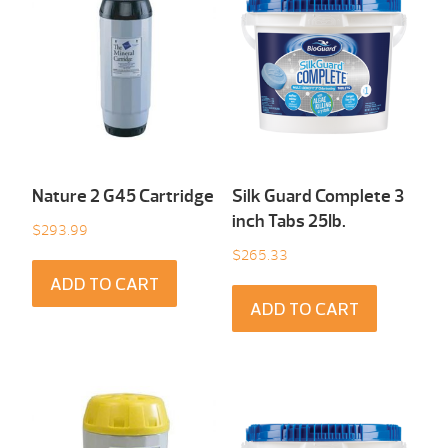
Nature 2 G45 Cartridge
Silk Guard Complete 3
inch Tabs 25Ib.
$
293.99
$
265.33
ADD TO CART
ADD TO CART