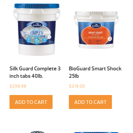
Silk Guard Complete 3
BioGuard Smart Shock
inch tabs 40Ib.
25Ib
$
359.99
$
319.00
ADD TO CART
ADD TO CART