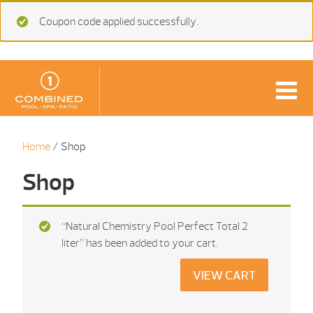
Coupon code applied successfully.
Home
/ Shop
Shop
“Natural Chemistry Pool Perfect Total 2
liter” has been added to your cart.
VIEW CART