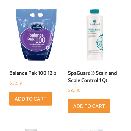
Balance Pak 100 12Ib.
SpaGuard® Stain and
Scale Control 1 Qt.
$
32.19
$
32.19
ADD TO CART
ADD TO CART