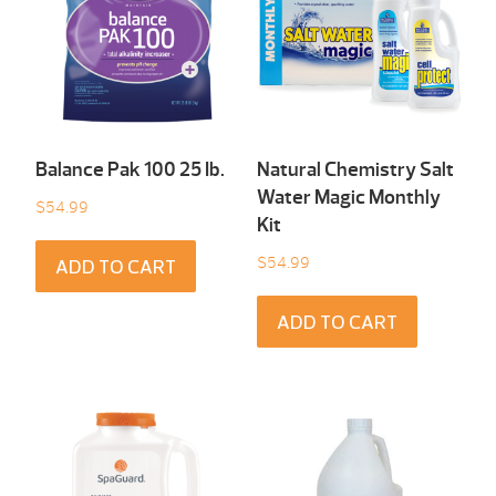
Balance Pak 100 25 Ib.
Natural Chemistry Salt
Water Magic Monthly
$
54.99
Kit
$
54.99
ADD TO CART
ADD TO CART