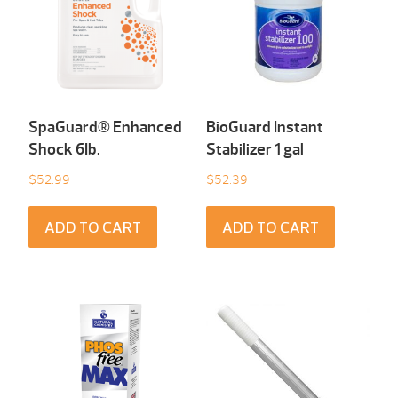
SpaGuard® Enhanced
BioGuard Instant
Shock 6Ib.
Stabilizer 1 gal
$
52.99
$
52.39
ADD TO CART
ADD TO CART