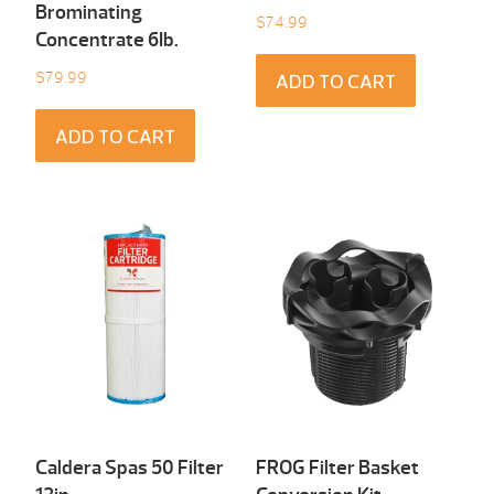
Brominating
$
74.99
Concentrate 6Ib.
$
79.99
ADD TO CART
ADD TO CART
Caldera Spas 50 Filter
FROG Filter Basket