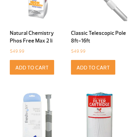
Natural Chemistry
Classic Telescopic Pole
Phos Free Max 2 li
8ft-16ft
$
49.99
$
49.99
ADD TO CART
ADD TO CART