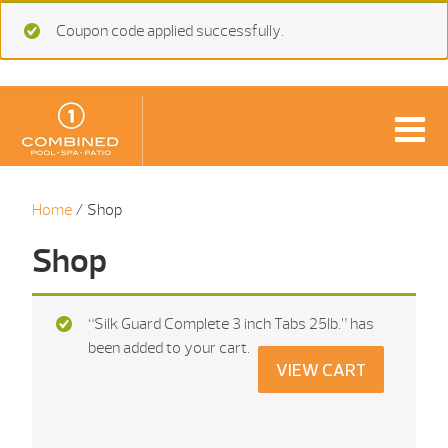
Coupon code applied successfully.
Home
/ Shop
Shop
“Silk Guard Complete 3 inch Tabs 25Ib.” has
been added to your cart.
VIEW CART