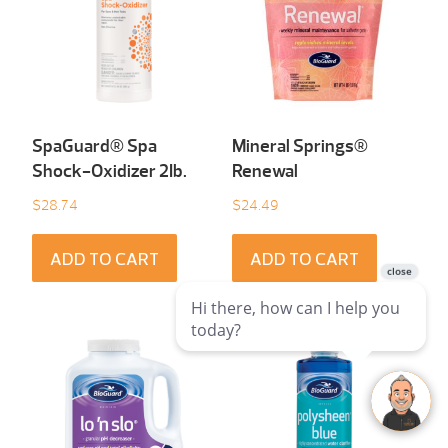
SpaGuard® Spa
Mineral Springs®
Shock-Oxidizer 2Ib.
Renewal
$
28.74
$
24.49
ADD TO CART
ADD TO CART