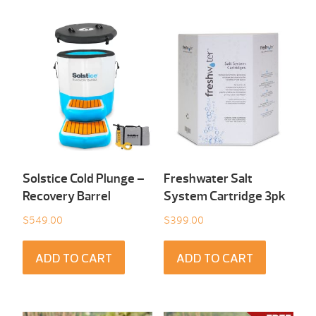
Solstice Cold Plunge –
Freshwater Salt
Recovery Barrel
System Cartridge 3pk
$
549.00
$
399.00
ADD TO CART
ADD TO CART