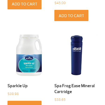
$
45.00
ADD TO CART
ADD TO CART
Sparkle Up
Spa Frog Ease Mineral
Cartridge
$
39.98
$
38.65