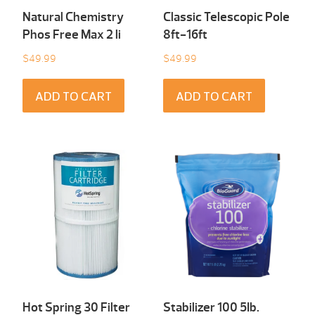
Natural Chemistry
Classic Telescopic Pole
Phos Free Max 2 li
8ft-16ft
$
49.99
$
49.99
ADD TO CART
ADD TO CART
Hot Spring 30 Filter
Stabilizer 100 5Ib.