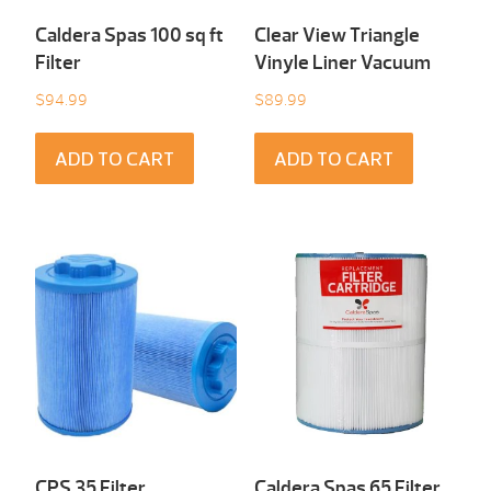
Caldera Spas 100 sq ft
Clear View Triangle
Filter
Vinyle Liner Vacuum
$
94.99
$
89.99
ADD TO CART
ADD TO CART
CPS 35 Filter
Caldera Spas 65 Filter