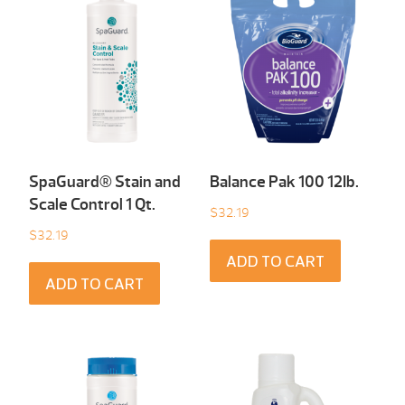
SpaGuard® Stain and
Balance Pak 100 12Ib.
Scale Control 1 Qt.
$
32.19
$
32.19
ADD TO CART
ADD TO CART