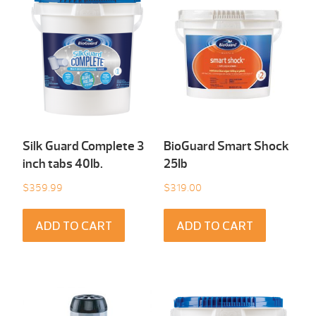
Silk Guard Complete 3
BioGuard Smart Shock
inch tabs 40Ib.
25Ib
$
359.99
$
319.00
ADD TO CART
ADD TO CART