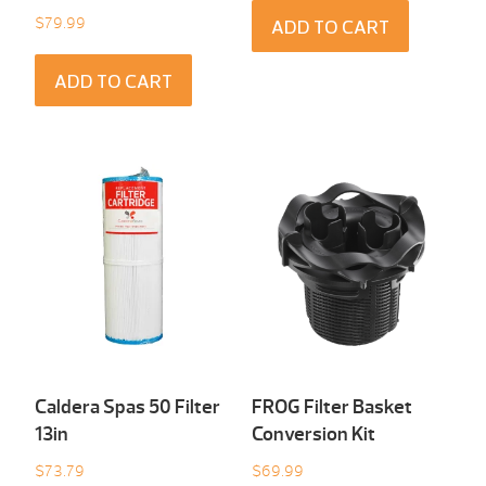
$
79.99
ADD TO CART
ADD TO CART
Caldera Spas 50 Filter
FROG Filter Basket
13in
Conversion Kit
$
73.79
$
69.99