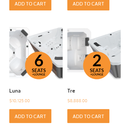
ADD TO CART
ADD TO CART
Luna
Tre
$
10,125.00
$
8,888.00
ADD TO CART
ADD TO CART