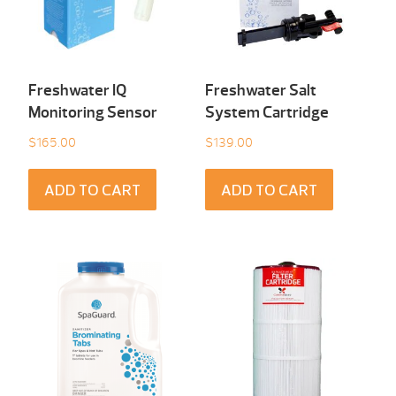
Freshwater IQ
Freshwater Salt
Monitoring Sensor
System Cartridge
$
165.00
$
139.00
ADD TO CART
ADD TO CART