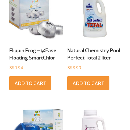
Flippin Frog – @Ease
Natural Chemistry Pool
Floating SmartChlor
Perfect Total 2 liter
$
59.94
$
58.99
ADD TO CART
ADD TO CART