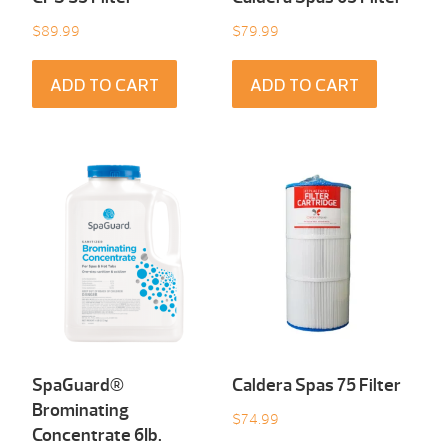
$
89.99
$
79.99
ADD TO CART
ADD TO CART
SpaGuard®
Caldera Spas 75 Filter
Brominating
$
74.99
Concentrate 6Ib.