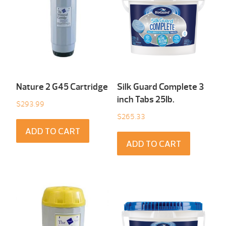
Nature 2 G45 Cartridge
Silk Guard Complete 3
inch Tabs 25Ib.
$
293.99
$
265.33
ADD TO CART
ADD TO CART