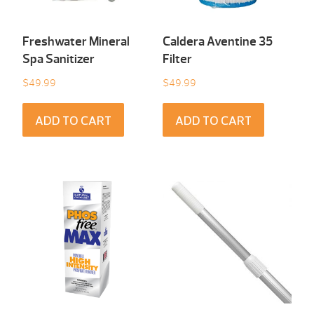
Freshwater Mineral
Caldera Aventine 35
Spa Sanitizer
Filter
$
49.99
$
49.99
ADD TO CART
ADD TO CART