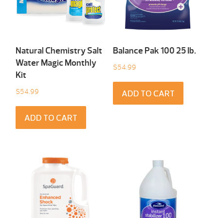
Natural Chemistry Salt
Balance Pak 100 25 Ib.
Water Magic Monthly
$
54.99
Kit
$
54.99
ADD TO CART
ADD TO CART