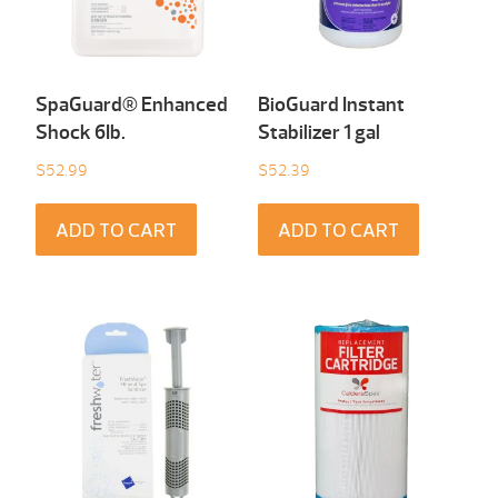
SpaGuard® Enhanced
BioGuard Instant
Shock 6Ib.
Stabilizer 1 gal
$
52.99
$
52.39
ADD TO CART
ADD TO CART