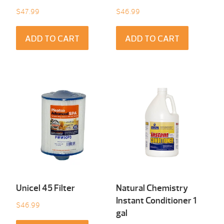
$
47.99
$
46.99
ADD TO CART
ADD TO CART
Unicel 45 Filter
Natural Chemistry
Instant Conditioner 1
$
46.99
gal