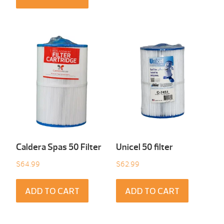
Caldera Spas 50 Filter
Unicel 50 filter
$
64.99
$
62.99
ADD TO CART
ADD TO CART