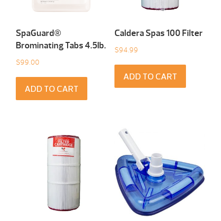
SpaGuard®
Caldera Spas 100 Filter
Brominating Tabs 4.5Ib.
$
94.99
$
99.00
ADD TO CART
ADD TO CART