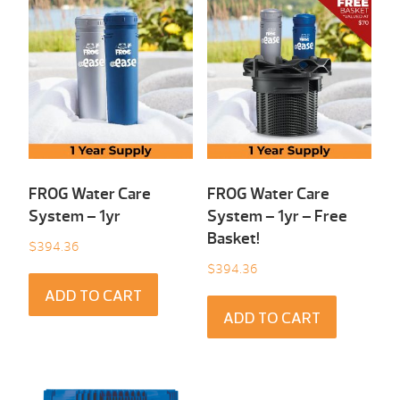
FROG Water Care
FROG Water Care
System – 1yr
System – 1yr – Free
Basket!
$
394.36
$
394.36
ADD TO CART
ADD TO CART