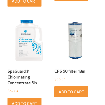
ADD TO CART
SpaGuard®
CPS 50 filter 13in
Chlorinating
$
66.64
Concentrate 5Ib.
$
67.84
ADD TO CART
ADD TO CART