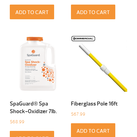
ADD TO CART
ADD TO CART
SpaGuard® Spa
Fiberglass Pole 16ft
Shock-Oxidizer 7Ib.
$
67.99
$
68.99
ADD TO CART