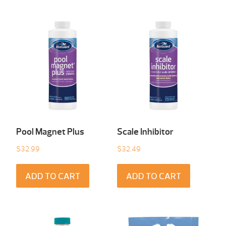
Pool Magnet Plus
Scale Inhibitor
$
32.99
$
32.49
ADD TO CART
ADD TO CART