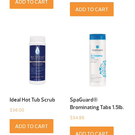
ADD TO CART
ADD TO CART
Ideal Hot Tub Scrub
SpaGuard®
Brominating Tabs 1.5Ib.
$
36.00
$
34.99
ADD TO CART
ADD TO CART