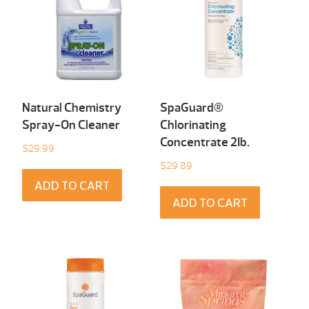
Natural Chemistry
SpaGuard®
Spray-On Cleaner
Chlorinating
Concentrate 2Ib.
$
29.99
$
29.89
ADD TO CART
ADD TO CART