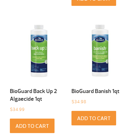
BioGuard Back Up 2
BioGuard Banish 1qt
Algaecide 1qt
$
34.98
$
34.99
ADD TO CART
ADD TO CART