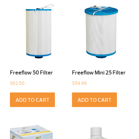
Freeflow 50 Filter
Freeflow Mini 25 Filter
$
62.50
$
59.99
ADD TO CART
ADD TO CART