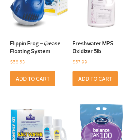
Flippin Frog – @ease
Freshwater MPS
Floating System
Oxidizer 5lb
$
58.63
$
57.99
ADD TO CART
ADD TO CART