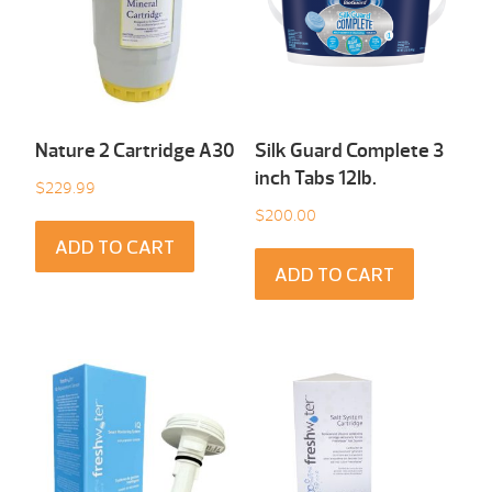
Nature 2 Cartridge A30
Silk Guard Complete 3
inch Tabs 12Ib.
$
229.99
$
200.00
ADD TO CART
ADD TO CART