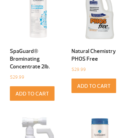
SpaGuard®
Natural Chemistry
Brominating
PHOS Free
Concentrate 2Ib.
$
29.99
$
29.99
ADD TO CART
ADD TO CART