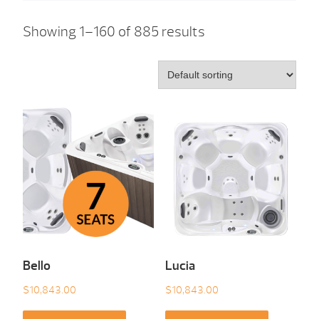
Showing 1–160 of 885 results
Bello
Lucia
$
10,843.00
$
10,843.00