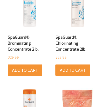
SpaGuard®
SpaGuard®
Brominating
Chlorinating
Concentrate 2Ib.
Concentrate 2Ib.
$
29.99
$
29.89
ADD TO CART
ADD TO CART