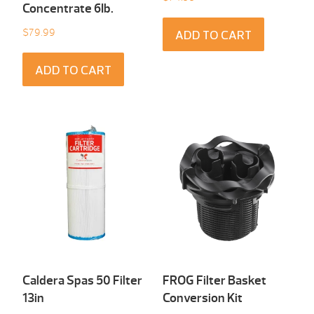
Concentrate 6Ib.
$
79.99
ADD TO CART
ADD TO CART
Caldera Spas 50 Filter
FROG Filter Basket
13in
Conversion Kit