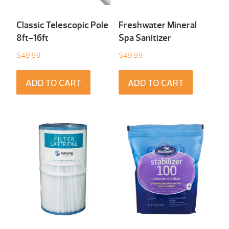
Classic Telescopic Pole
Freshwater Mineral
8ft-16ft
Spa Sanitizer
$
49.99
$
49.99
ADD TO CART
ADD TO CART