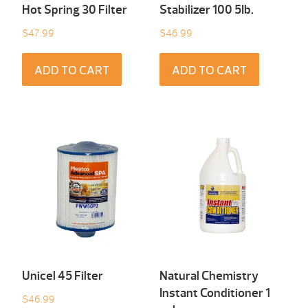
Hot Spring 30 Filter
Stabilizer 100 5Ib.
$
47.99
$
46.99
ADD TO CART
ADD TO CART
Unicel 45 Filter
Natural Chemistry
Instant Conditioner 1
$
46.99