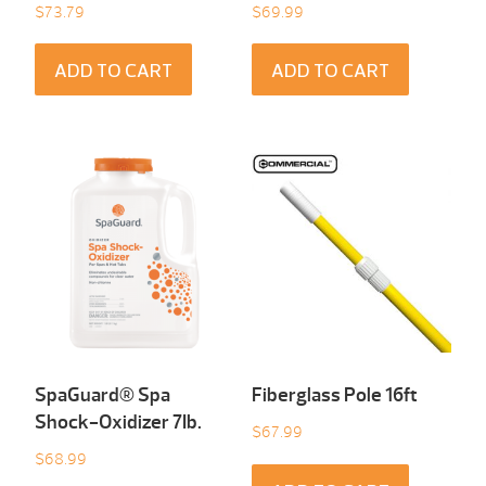
$
73.79
$
69.99
ADD TO CART
ADD TO CART
SpaGuard® Spa
Fiberglass Pole 16ft
Shock-Oxidizer 7Ib.
$
67.99
$
68.99