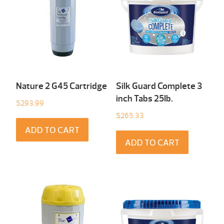
Nature 2 G45 Cartridge
Silk Guard Complete 3
inch Tabs 25Ib.
$
293.99
$
265.33
ADD TO CART
ADD TO CART