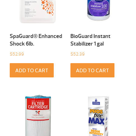
SpaGuard® Enhanced
BioGuard Instant
Shock 6Ib.
Stabilizer 1 gal
$
52.99
$
52.39
ADD TO CART
ADD TO CART