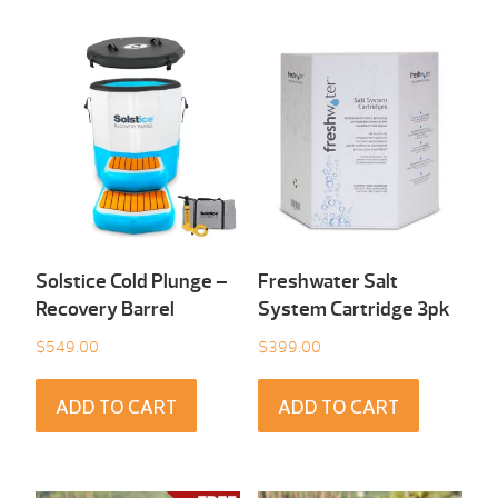
Solstice Cold Plunge –
Freshwater Salt
Recovery Barrel
System Cartridge 3pk
$
549.00
$
399.00
ADD TO CART
ADD TO CART