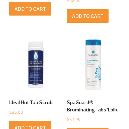
$
38.65
ADD TO CART
ADD TO CART
Ideal Hot Tub Scrub
SpaGuard®
Brominating Tabs 1.5Ib.
$
36.00
$
34.99
ADD TO CART