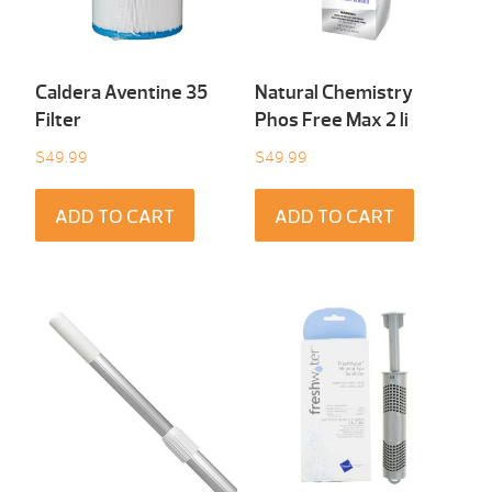
Caldera Aventine 35
Natural Chemistry
Filter
Phos Free Max 2 li
$
49.99
$
49.99
ADD TO CART
ADD TO CART