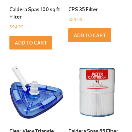
Caldera Spas 100 sq ft
CPS 35 Filter
Filter
$
89.99
$
94.99
ADD TO CART
ADD TO CART
Clear View Triangle
Caldera Spas 65 Filter