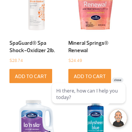
SpaGuard® Spa
Mineral Springs®
Shock-Oxidizer 2Ib.
Renewal
$
28.74
$
24.49
ADD TO CART
ADD TO CART