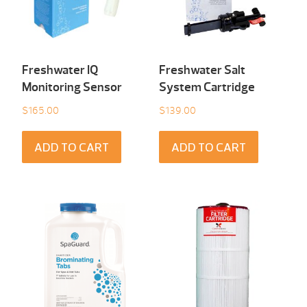
Freshwater IQ
Freshwater Salt
Monitoring Sensor
System Cartridge
$
165.00
$
139.00
ADD TO CART
ADD TO CART