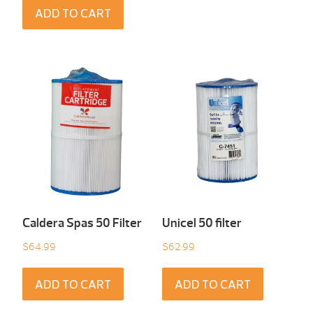
ADD TO CART
Caldera Spas 50 Filter
Unicel 50 filter
$
64.99
$
62.99
ADD TO CART
ADD TO CART