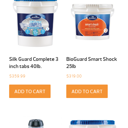
Silk Guard Complete 3
BioGuard Smart Shock
inch tabs 40Ib.
25Ib
$
359.99
$
319.00
ADD TO CART
ADD TO CART