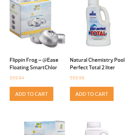
Flippin Frog – @Ease
Natural Chemistry Pool
Floating SmartChlor
Perfect Total 2 liter
$
59.94
$
58.99
ADD TO CART
ADD TO CART