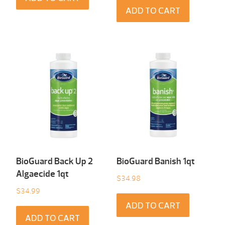
ADD TO CART
BioGuard Back Up 2
BioGuard Banish 1qt
Algaecide 1qt
$
34.98
$
34.99
ADD TO CART
ADD TO CART