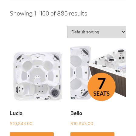
Showing 1–160 of 885 results
Lucia
Bello
$
10,843.00
$
10,843.00