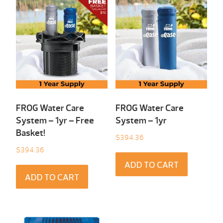
FROG Water Care
FROG Water Care
System – 1yr – Free
System – 1yr
Basket!
$
394.36
$
394.36
ADD TO CART
ADD TO CART