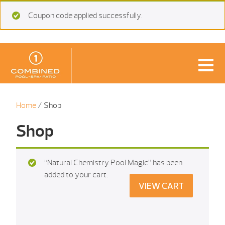
Coupon code applied successfully.
Home
/ Shop
Shop
“Natural Chemistry Pool Magic” has been
added to your cart.
VIEW CART