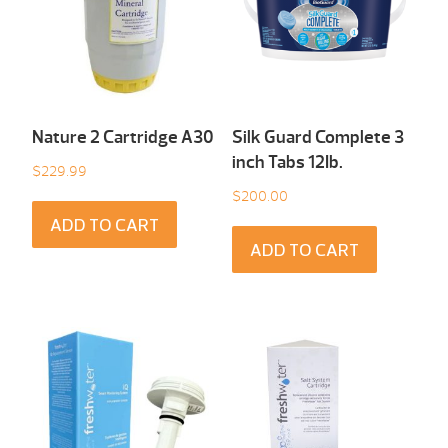
Nature 2 Cartridge A30
Silk Guard Complete 3
inch Tabs 12Ib.
$
229.99
$
200.00
ADD TO CART
ADD TO CART