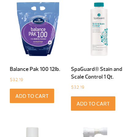
Balance Pak 100 12Ib.
SpaGuard® Stain and
Scale Control 1 Qt.
$
32.19
$
32.19
ADD TO CART
ADD TO CART