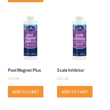
Pool Magnet Plus
Scale Inhibitor
$
32.99
$
32.49
ADD TO CART
ADD TO CART