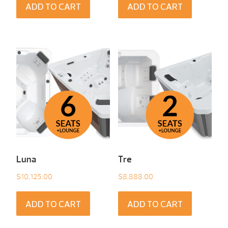
ADD TO CART
ADD TO CART
Luna
Tre
$
10,125.00
$
8,888.00
ADD TO CART
ADD TO CART