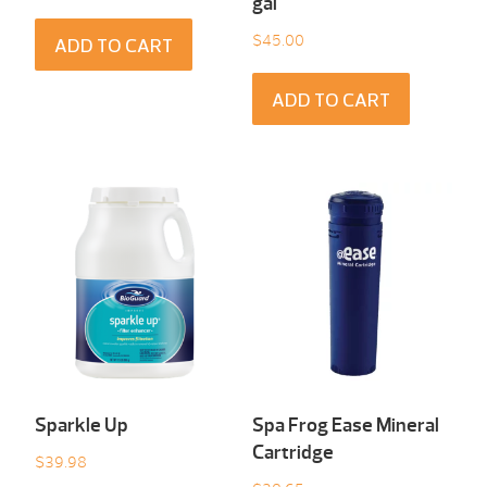
gal
$
45.00
ADD TO CART
ADD TO CART
Sparkle Up
Spa Frog Ease Mineral
Cartridge
$
39.98