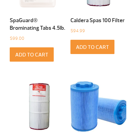
SpaGuard®
Caldera Spas 100 Filter
Brominating Tabs 4.5Ib.
$
94.99
$
99.00
ADD TO CART
ADD TO CART