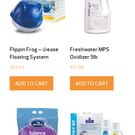
Flippin Frog – @ease
Freshwater MPS
Floating System
Oxidizer 5lb
$
58.63
$
57.99
ADD TO CART
ADD TO CART