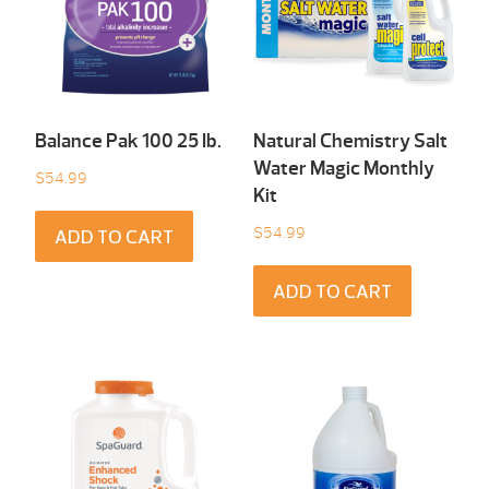
Balance Pak 100 25 Ib.
Natural Chemistry Salt
Water Magic Monthly
$
54.99
Kit
$
54.99
ADD TO CART
ADD TO CART