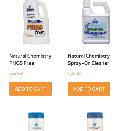
Natural Chemistry
Natural Chemistry
PHOS Free
Spray-On Cleaner
$
29.99
$
29.99
ADD TO CART
ADD TO CART