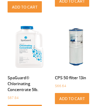
ADD TO CART
ADD TO CART
SpaGuard®
CPS 50 filter 13in
Chlorinating
$
66.64
Concentrate 5Ib.
$
67.84
ADD TO CART