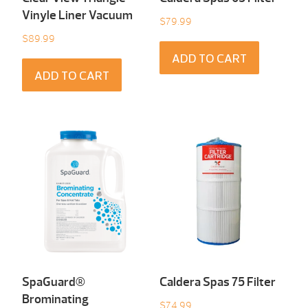
Vinyle Liner Vacuum
$
79.99
$
89.99
ADD TO CART
ADD TO CART
SpaGuard®
Caldera Spas 75 Filter
Brominating
$
74.99