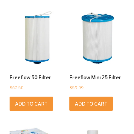
Freeflow 50 Filter
Freeflow Mini 25 Filter
$
62.50
$
59.99
ADD TO CART
ADD TO CART