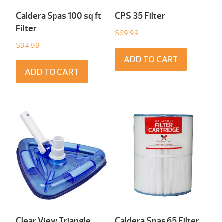
Caldera Spas 100 sq ft
CPS 35 Filter
Filter
$
89.99
$
94.99
ADD TO CART
ADD TO CART
Clear View Triangle
Caldera Spas 65 Filter