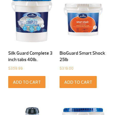
Silk Guard Complete 3
BioGuard Smart Shock
inch tabs 40Ib.
25Ib
$
359.99
$
319.00
ADD TO CART
ADD TO CART