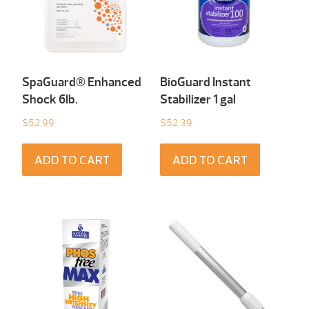
SpaGuard® Enhanced
BioGuard Instant
Shock 6Ib.
Stabilizer 1 gal
$
52.99
$
52.39
ADD TO CART
ADD TO CART