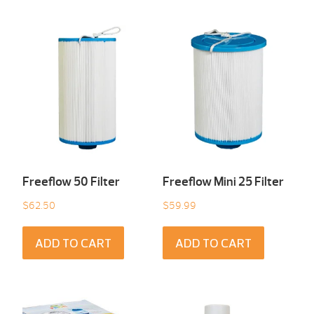
Freeflow 50 Filter
Freeflow Mini 25 Filter
$
62.50
$
59.99
ADD TO CART
ADD TO CART