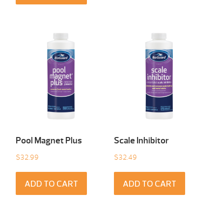
Pool Magnet Plus
Scale Inhibitor
$
32.99
$
32.49
ADD TO CART
ADD TO CART