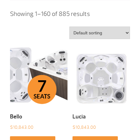
Showing 1–160 of 885 results
Bello
Lucia
$
10,843.00
$
10,843.00