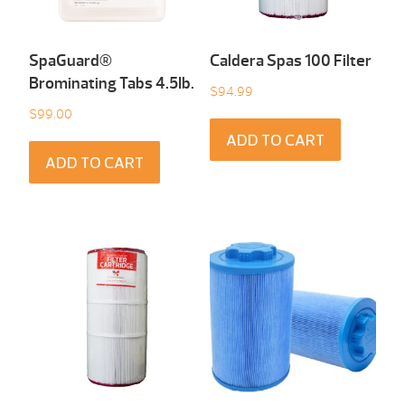
SpaGuard®
Caldera Spas 100 Filter
Brominating Tabs 4.5Ib.
$
94.99
$
99.00
ADD TO CART
ADD TO CART