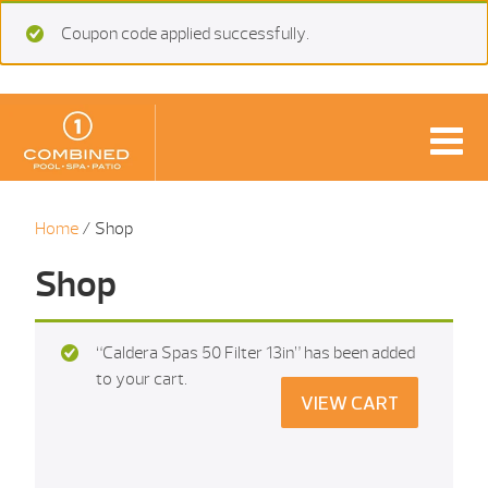
Coupon code applied successfully.
Home
/ Shop
Shop
“Caldera Spas 50 Filter 13in” has been added
to your cart.
VIEW CART