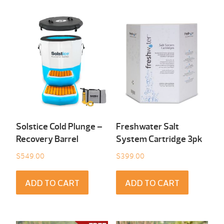
Solstice Cold Plunge –
Freshwater Salt
Recovery Barrel
System Cartridge 3pk
$
549.00
$
399.00
ADD TO CART
ADD TO CART