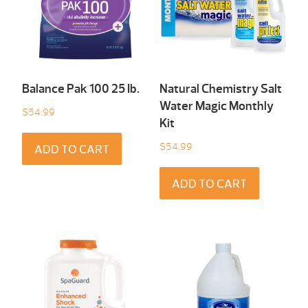
Balance Pak 100 25 Ib.
Natural Chemistry Salt
Water Magic Monthly
$
54.99
Kit
$
54.99
ADD TO CART
ADD TO CART