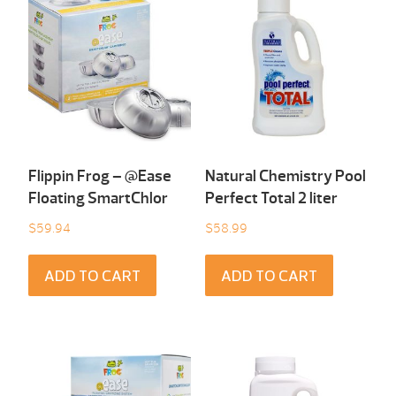
Flippin Frog – @Ease
Natural Chemistry Pool
Floating SmartChlor
Perfect Total 2 liter
$
59.94
$
58.99
ADD TO CART
ADD TO CART