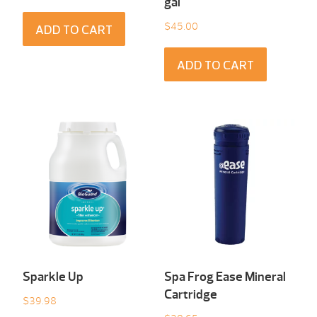
gal
$
45.00
ADD TO CART
ADD TO CART
Sparkle Up
Spa Frog Ease Mineral
Cartridge
$
39.98