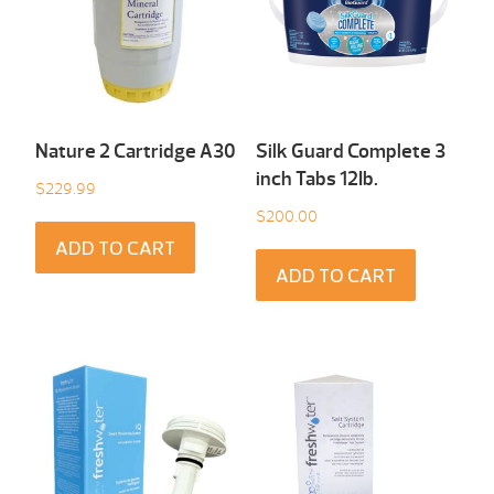
Nature 2 Cartridge A30
Silk Guard Complete 3
inch Tabs 12Ib.
$
229.99
$
200.00
ADD TO CART
ADD TO CART