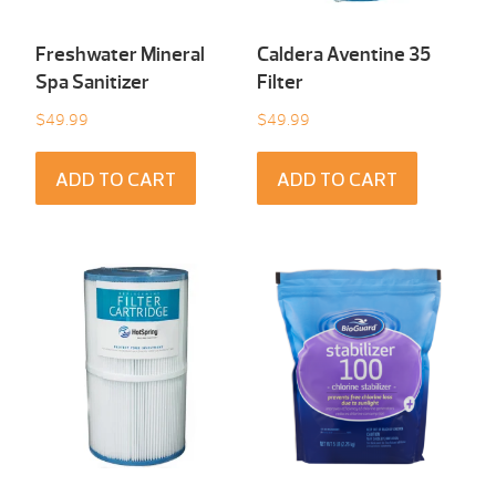
Freshwater Mineral
Caldera Aventine 35
Spa Sanitizer
Filter
$
49.99
$
49.99
ADD TO CART
ADD TO CART