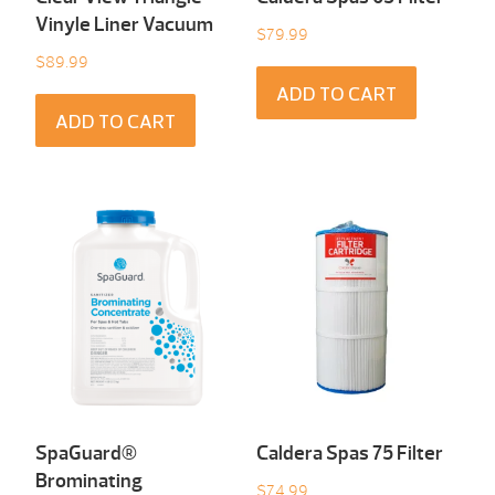
Vinyle Liner Vacuum
$
79.99
$
89.99
ADD TO CART
ADD TO CART
SpaGuard®
Caldera Spas 75 Filter
Brominating
$
74.99