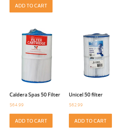
ADD TO CART
Caldera Spas 50 Filter
Unicel 50 filter
$
64.99
$
62.99
ADD TO CART
ADD TO CART