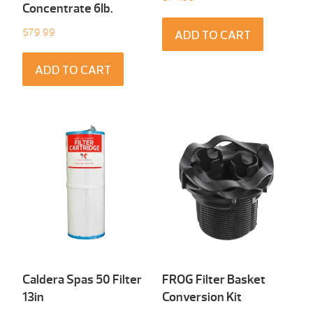
Concentrate 6Ib.
$
79.99
ADD TO CART
ADD TO CART
Caldera Spas 50 Filter
FROG Filter Basket
13in
Conversion Kit