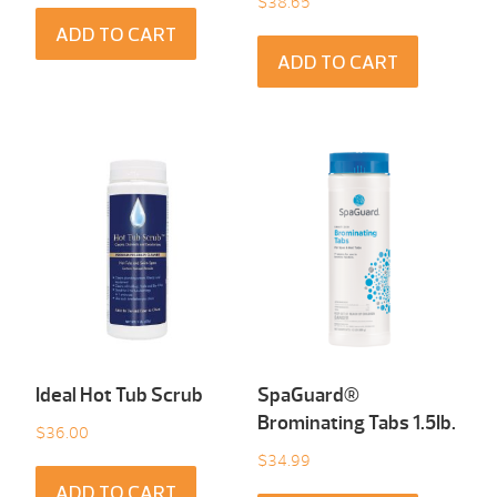
$
38.65
ADD TO CART
ADD TO CART
Ideal Hot Tub Scrub
SpaGuard®
Brominating Tabs 1.5Ib.
$
36.00
$
34.99
ADD TO CART