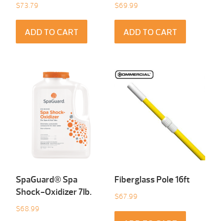
$
73.79
$
69.99
ADD TO CART
ADD TO CART
SpaGuard® Spa
Fiberglass Pole 16ft
Shock-Oxidizer 7Ib.
$
67.99
$
68.99