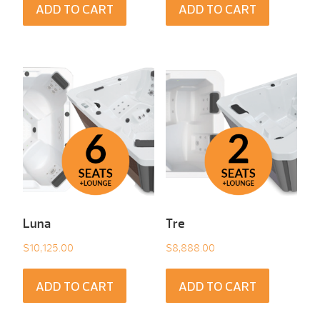
ADD TO CART
ADD TO CART
Luna
Tre
$
10,125.00
$
8,888.00
ADD TO CART
ADD TO CART