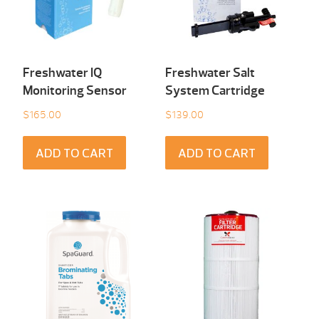
Freshwater IQ
Freshwater Salt
Monitoring Sensor
System Cartridge
$
165.00
$
139.00
ADD TO CART
ADD TO CART