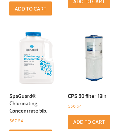
ADD TO CART
ADD TO CART
SpaGuard®
CPS 50 filter 13in
Chlorinating
$
66.64
Concentrate 5Ib.
$
67.84
ADD TO CART