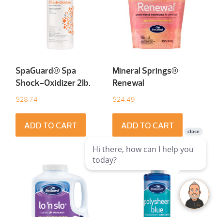
SpaGuard® Spa
Mineral Springs®
Shock-Oxidizer 2Ib.
Renewal
$
28.74
$
24.49
ADD TO CART
ADD TO CART