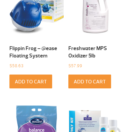
Flippin Frog – @ease
Freshwater MPS
Floating System
Oxidizer 5lb
$
58.63
$
57.99
ADD TO CART
ADD TO CART