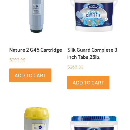
Nature 2 G45 Cartridge
Silk Guard Complete 3
inch Tabs 25Ib.
$
293.99
$
265.33
ADD TO CART
ADD TO CART