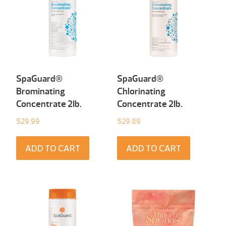
SpaGuard®
SpaGuard®
Brominating
Chlorinating
Concentrate 2Ib.
Concentrate 2Ib.
$
29.99
$
29.89
ADD TO CART
ADD TO CART