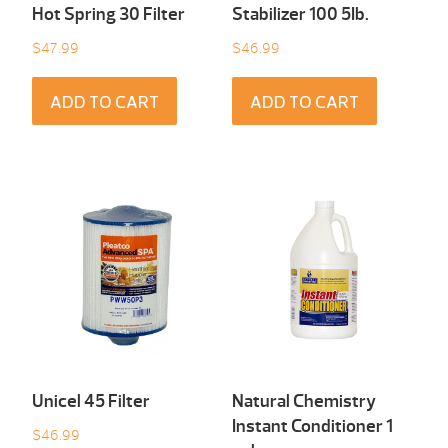
Hot Spring 30 Filter
Stabilizer 100 5Ib.
$
47.99
$
46.99
ADD TO CART
ADD TO CART
Unicel 45 Filter
Natural Chemistry
Instant Conditioner 1
$
46.99