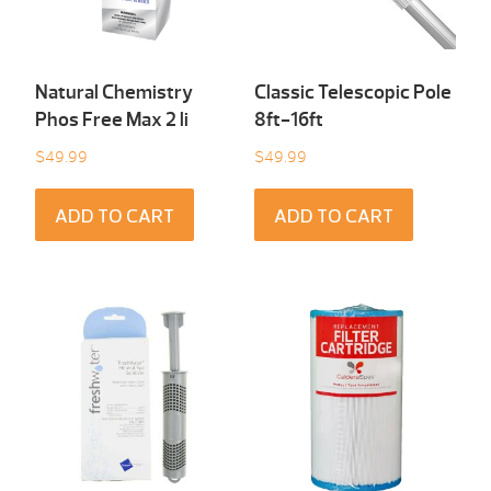
Natural Chemistry
Classic Telescopic Pole
Phos Free Max 2 li
8ft-16ft
$
49.99
$
49.99
ADD TO CART
ADD TO CART