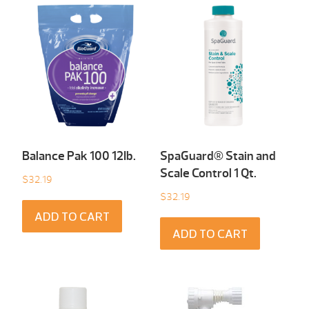
Balance Pak 100 12Ib.
SpaGuard® Stain and
Scale Control 1 Qt.
$
32.19
$
32.19
ADD TO CART
ADD TO CART