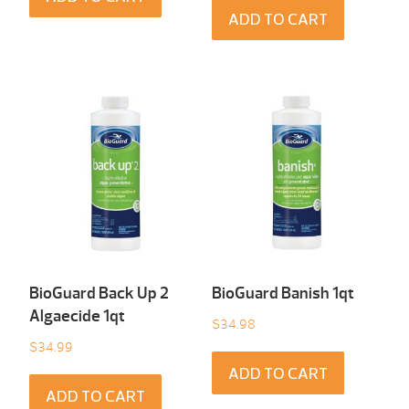
ADD TO CART
BioGuard Back Up 2
BioGuard Banish 1qt
Algaecide 1qt
$
34.98
$
34.99
ADD TO CART
ADD TO CART