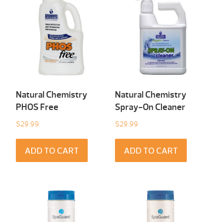
Natural Chemistry
Natural Chemistry
PHOS Free
Spray-On Cleaner
$
29.99
$
29.99
ADD TO CART
ADD TO CART