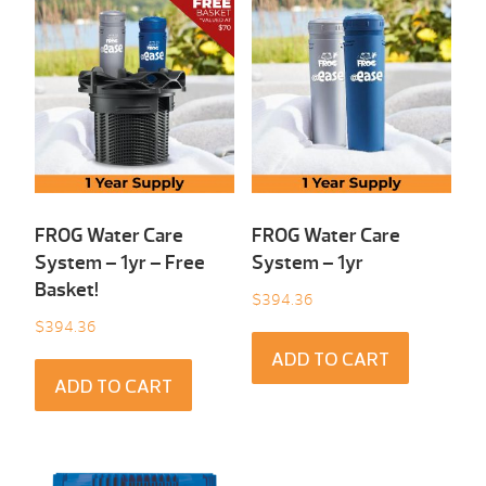
FROG Water Care
FROG Water Care
System – 1yr – Free
System – 1yr
Basket!
$
394.36
$
394.36
ADD TO CART
ADD TO CART