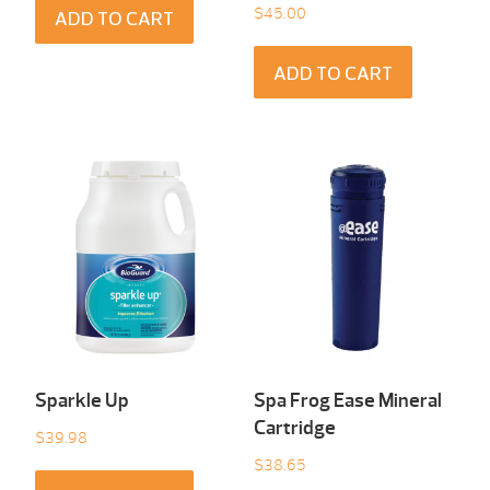
$
45.00
ADD TO CART
ADD TO CART
Sparkle Up
Spa Frog Ease Mineral
Cartridge
$
39.98
$
38.65