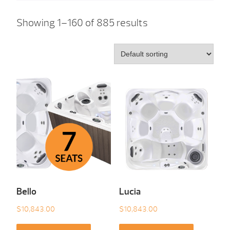
Showing 1–160 of 885 results
Bello
Lucia
$
10,843.00
$
10,843.00