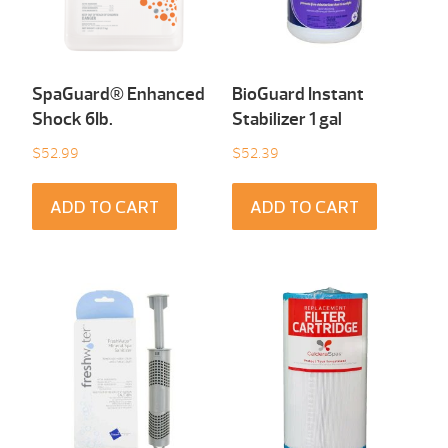
SpaGuard® Enhanced
BioGuard Instant
Shock 6Ib.
Stabilizer 1 gal
$
52.99
$
52.39
ADD TO CART
ADD TO CART