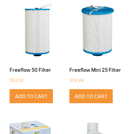
Freeflow 50 Filter
Freeflow Mini 25 Filter
$
62.50
$
59.99
ADD TO CART
ADD TO CART