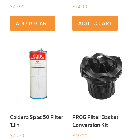
$
79.99
$
74.99
ADD TO CART
ADD TO CART
Caldera Spas 50 Filter
FROG Filter Basket
13in
Conversion Kit
$
73.79
$
69.99