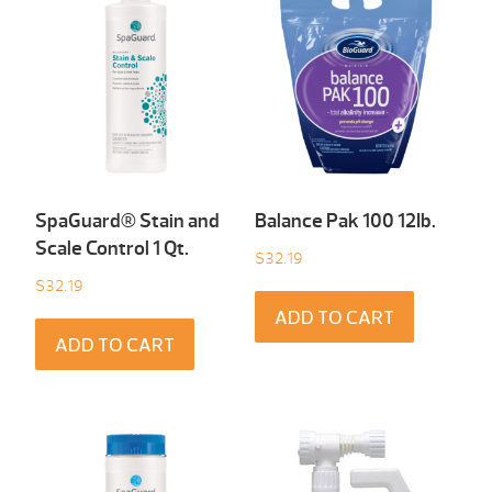
SpaGuard® Stain and
Balance Pak 100 12Ib.
Scale Control 1 Qt.
$
32.19
$
32.19
ADD TO CART
ADD TO CART