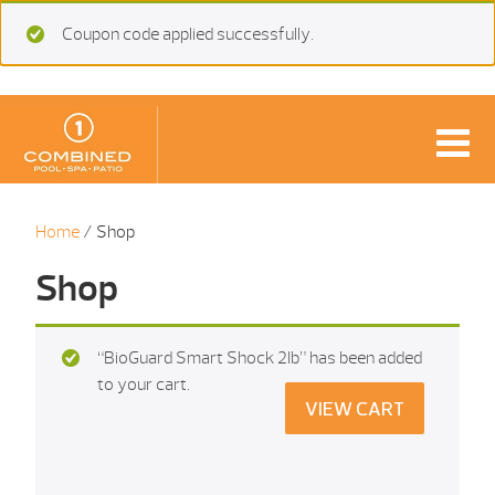
Coupon code applied successfully.
Home
/ Shop
Shop
“BioGuard Smart Shock 2Ib” has been added
to your cart.
VIEW CART