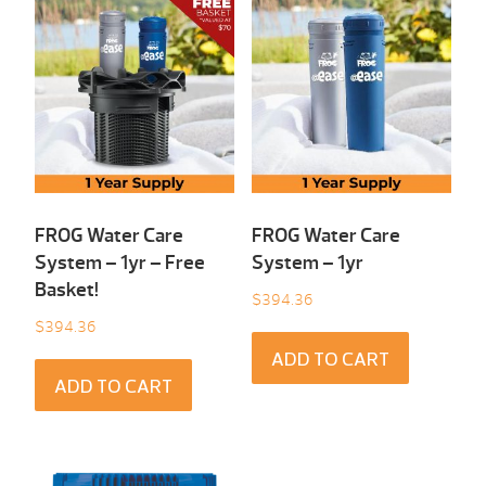
FROG Water Care
FROG Water Care
System – 1yr – Free
System – 1yr
Basket!
$
394.36
$
394.36
ADD TO CART
ADD TO CART