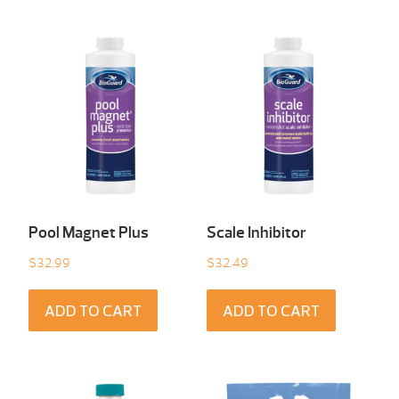
Pool Magnet Plus
Scale Inhibitor
$
32.99
$
32.49
ADD TO CART
ADD TO CART