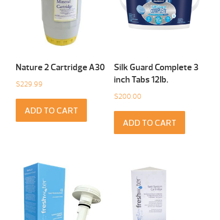
Nature 2 Cartridge A30
Silk Guard Complete 3
inch Tabs 12Ib.
$
229.99
$
200.00
ADD TO CART
ADD TO CART