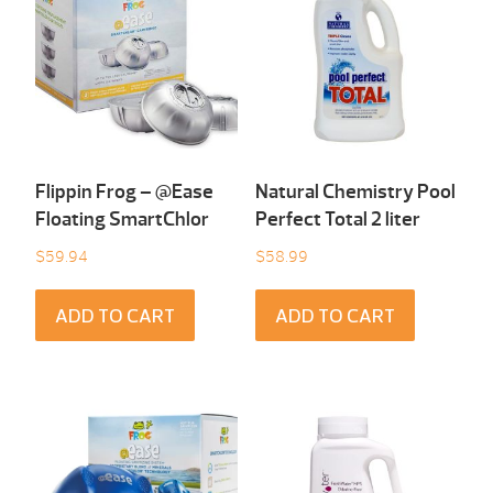
Flippin Frog – @Ease
Natural Chemistry Pool
Floating SmartChlor
Perfect Total 2 liter
$
59.94
$
58.99
ADD TO CART
ADD TO CART