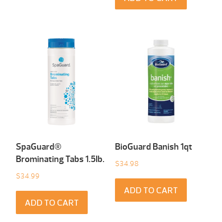
SpaGuard®
BioGuard Banish 1qt
Brominating Tabs 1.5Ib.
$
34.98
$
34.99
ADD TO CART
ADD TO CART