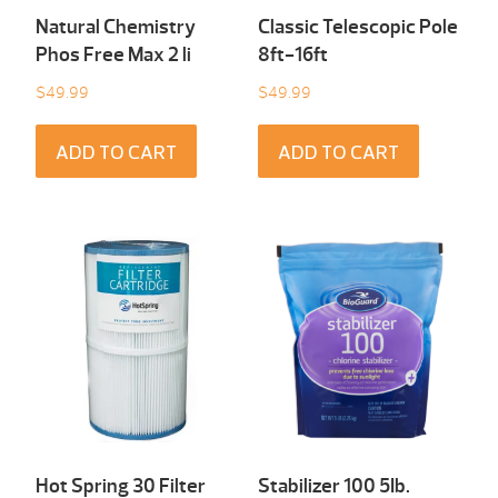
Natural Chemistry
Classic Telescopic Pole
Phos Free Max 2 li
8ft-16ft
$
49.99
$
49.99
ADD TO CART
ADD TO CART
Hot Spring 30 Filter
Stabilizer 100 5Ib.