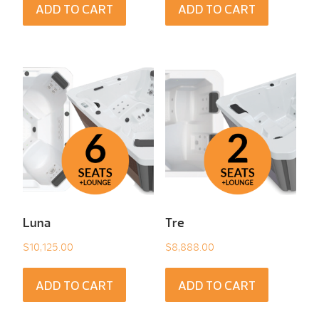
ADD TO CART
ADD TO CART
Luna
Tre
$
10,125.00
$
8,888.00
ADD TO CART
ADD TO CART