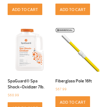
ADD TO CART
ADD TO CART
SpaGuard® Spa
Fiberglass Pole 16ft
Shock-Oxidizer 7Ib.
$
67.99
$
68.99
ADD TO CART