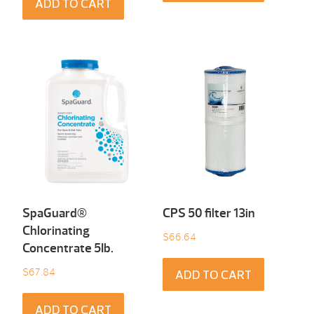
ADD TO CART
SpaGuard®
CPS 50 filter 13in
Chlorinating
$
66.64
Concentrate 5Ib.
$
67.84
ADD TO CART
ADD TO CART