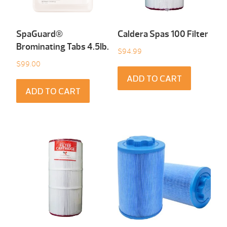
SpaGuard®
Caldera Spas 100 Filter
Brominating Tabs 4.5Ib.
$
94.99
$
99.00
ADD TO CART
ADD TO CART