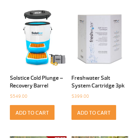
Solstice Cold Plunge –
Freshwater Salt
Recovery Barrel
System Cartridge 3pk
$
549.00
$
399.00
ADD TO CART
ADD TO CART