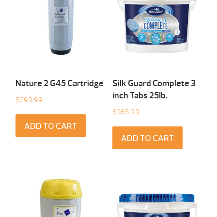
Nature 2 G45 Cartridge
Silk Guard Complete 3
inch Tabs 25Ib.
$
293.99
$
265.33
ADD TO CART
ADD TO CART