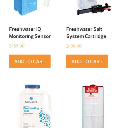
Freshwater IQ
Freshwater Salt
Monitoring Sensor
System Cartridge
$
165.00
$
139.00
ADD TO CART
ADD TO CART