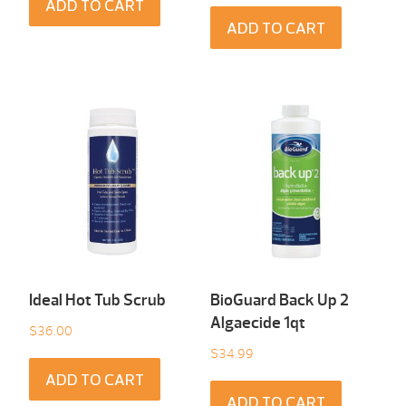
ADD TO CART
ADD TO CART
Ideal Hot Tub Scrub
BioGuard Back Up 2
Algaecide 1qt
$
36.00
$
34.99
ADD TO CART
ADD TO CART