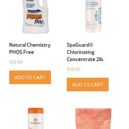
Natural Chemistry
SpaGuard®
PHOS Free
Chlorinating
Concentrate 2Ib.
$
29.99
$
29.89
ADD TO CART
ADD TO CART