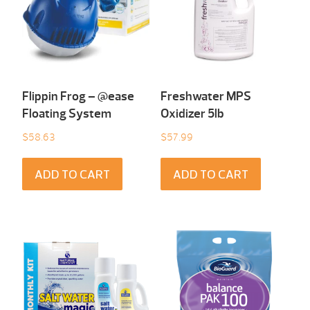
Flippin Frog – @ease
Freshwater MPS
Floating System
Oxidizer 5lb
$
58.63
$
57.99
ADD TO CART
ADD TO CART