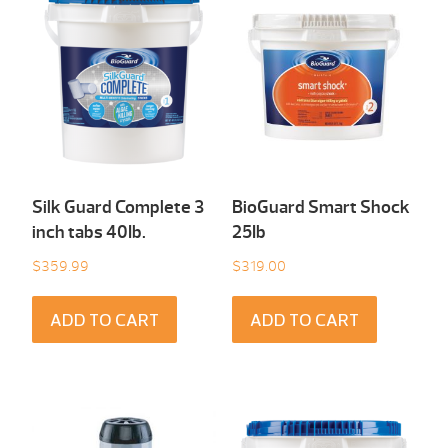
Silk Guard Complete 3
BioGuard Smart Shock
inch tabs 40Ib.
25Ib
$
359.99
$
319.00
ADD TO CART
ADD TO CART