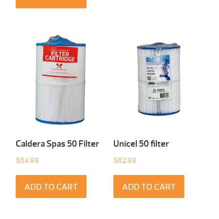
Caldera Spas 50 Filter
Unicel 50 filter
$
64.99
$
62.99
ADD TO CART
ADD TO CART