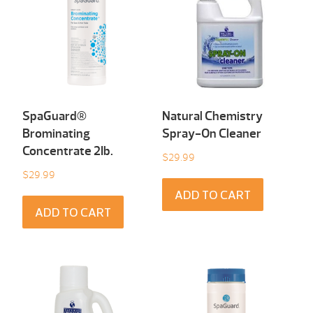
SpaGuard®
Natural Chemistry
Brominating
Spray-On Cleaner
Concentrate 2Ib.
$
29.99
$
29.99
ADD TO CART
ADD TO CART