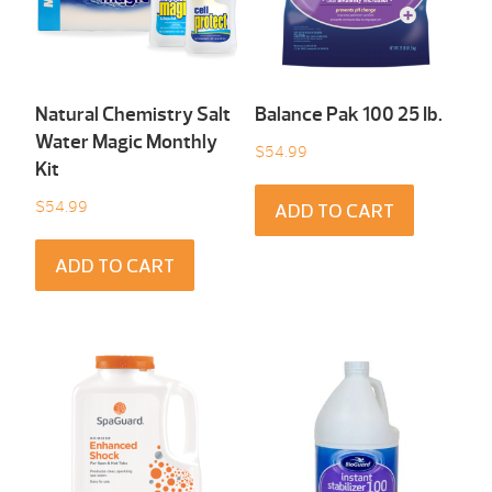
Natural Chemistry Salt
Balance Pak 100 25 Ib.
Water Magic Monthly
$
54.99
Kit
$
54.99
ADD TO CART
ADD TO CART