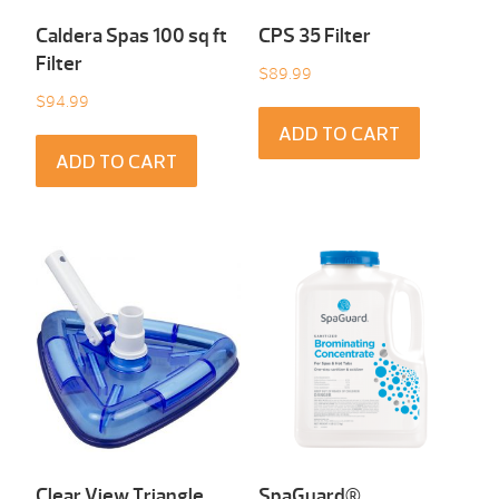
Caldera Spas 100 sq ft
CPS 35 Filter
Filter
$
89.99
$
94.99
ADD TO CART
ADD TO CART
Clear View Triangle
SpaGuard®