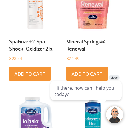
SpaGuard® Spa
Mineral Springs®
Shock-Oxidizer 2Ib.
Renewal
$
28.74
$
24.49
ADD TO CART
ADD TO CART