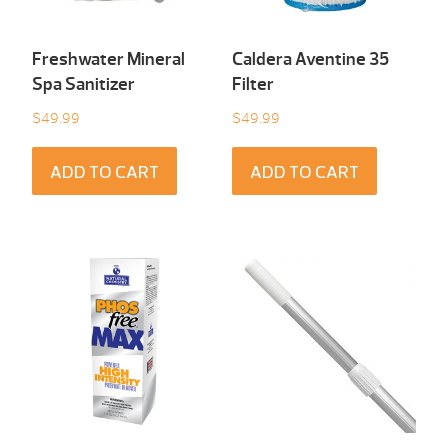
Freshwater Mineral
Caldera Aventine 35
Spa Sanitizer
Filter
$
49.99
$
49.99
ADD TO CART
ADD TO CART