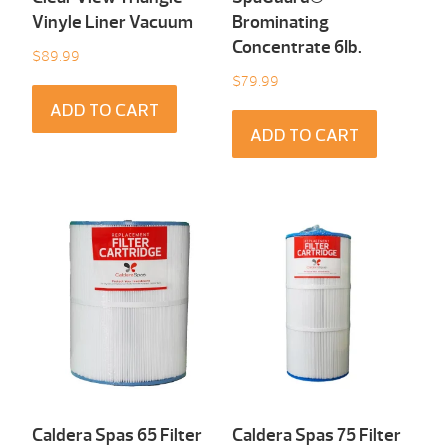
Vinyle Liner Vacuum
Brominating
Concentrate 6Ib.
$
89.99
$
79.99
ADD TO CART
ADD TO CART
Caldera Spas 65 Filter
Caldera Spas 75 Filter