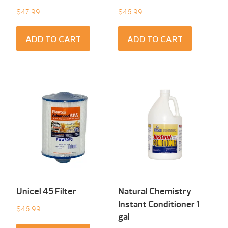
$
47.99
$
46.99
ADD TO CART
ADD TO CART
Unicel 45 Filter
Natural Chemistry
Instant Conditioner 1
$
46.99
gal