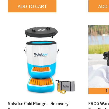
ADD TO CART
ADD 
Solstice Cold Plunge – Recovery
FROG Wate