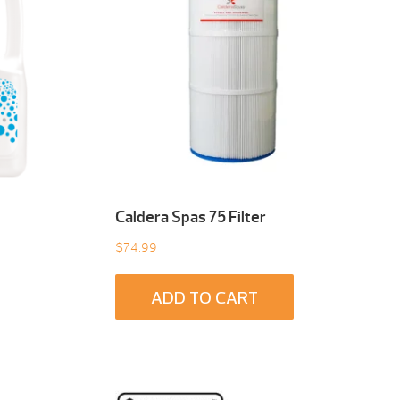
Caldera Spas 75 Filter
$
74.99
ADD TO CART