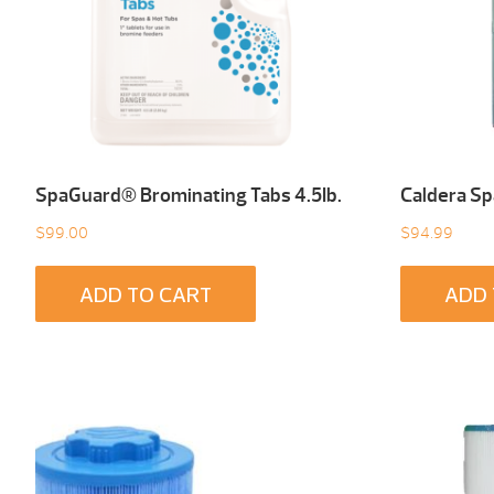
SpaGuard® Brominating Tabs 4.5Ib.
Caldera Sp
$
99.00
$
94.99
ADD TO CART
ADD 