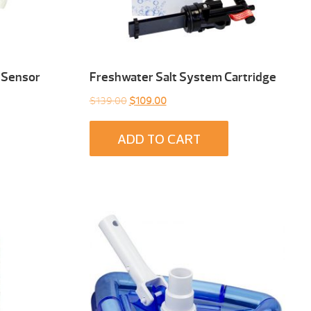
 Sensor
Freshwater Salt System Cartridge
Original
Current
$
139.00
$
109.00
price
price
was:
is:
ADD TO CART
$139.00.
$109.00.