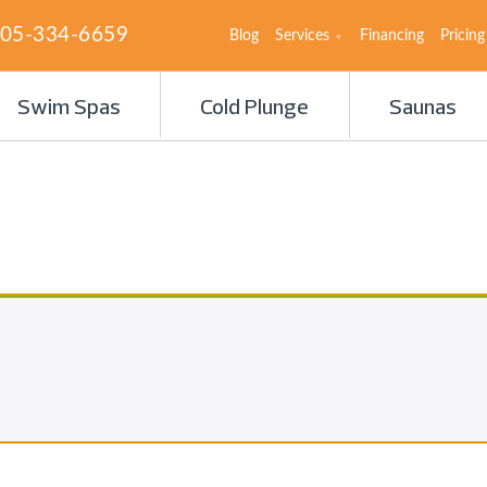
05-334-6659
Blog
Services
Financing
Pricing
Swim Spas
Cold Plunge
Saunas