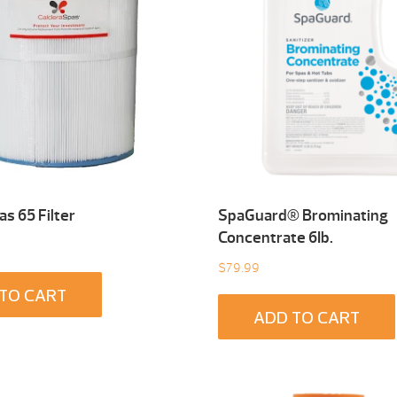
s 65 Filter
SpaGuard® Brominating
Concentrate 6Ib.
$
79.99
TO CART
ADD TO CART