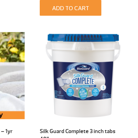
ADD TO CART
– 1yr
Silk Guard Complete 3 inch tabs