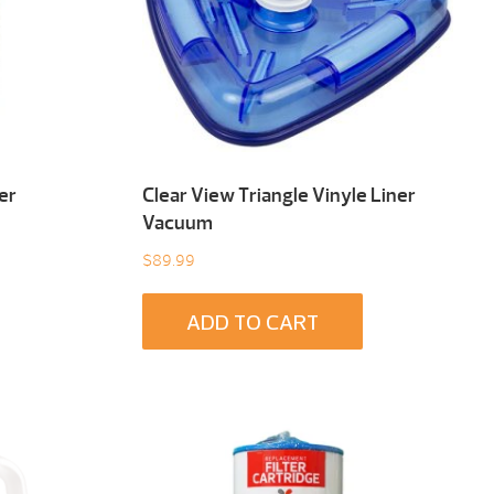
er
Clear View Triangle Vinyle Liner
Vacuum
$
89.99
ADD TO CART