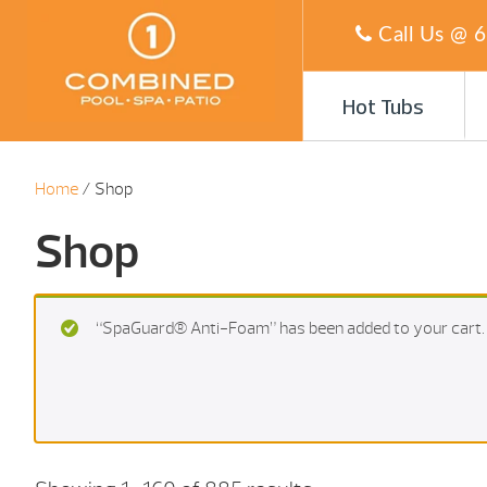
Call Us @
6
Hot Tubs
Home
/ Shop
Shop
“SpaGuard® Anti-Foam” has been added to your cart.