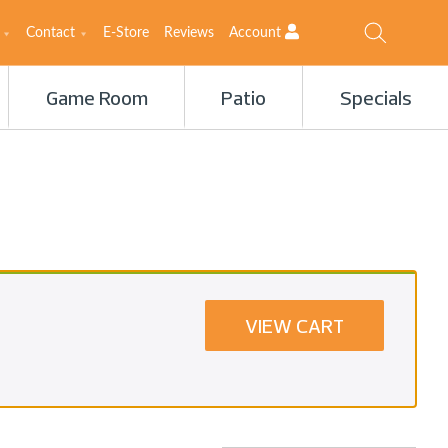
Contact
E-Store
Reviews
Account
Game Room
Patio
Specials
VIEW CART