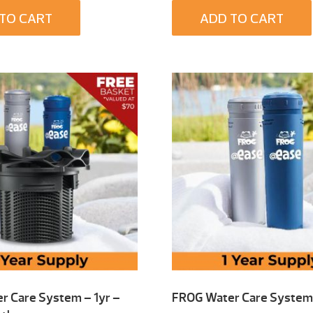
TO CART
ADD TO CART
r Care System – 1yr –
FROG Water Care System 