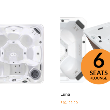
Luna
$
10,125.00