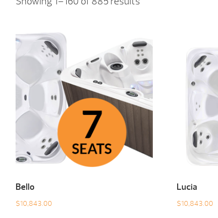
Showing 1–160 of 885 results
Bello
Lucia
$
10,843.00
$
10,843.00