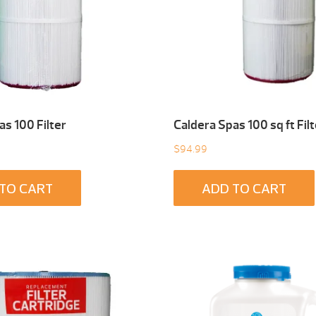
as 100 Filter
Caldera Spas 100 sq ft Filt
$
94.99
TO CART
ADD TO CART