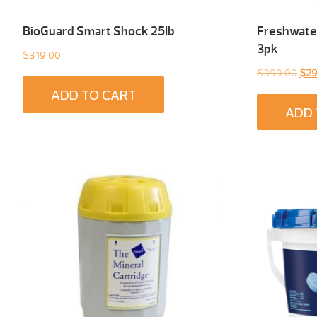
BioGuard Smart Shock 25Ib
Freshwater
3pk
$
319.00
Orig
$
399.00
$
29
pric
ADD TO CART
was
ADD 
$39