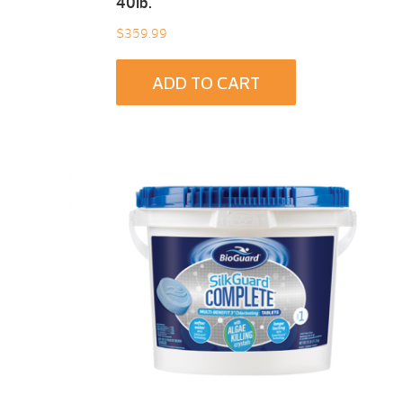
40Ib.
$
359.99
ADD TO CART