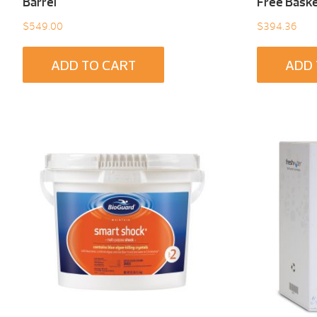
Barrel
Free Baske
$
549.00
$
394.36
ADD TO CART
ADD 