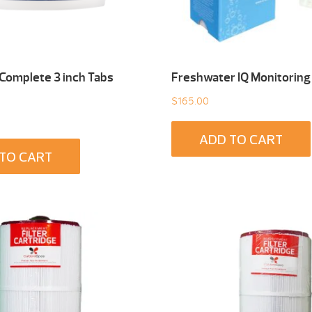
 Complete 3 inch Tabs
Freshwater IQ Monitoring
$
165.00
ADD TO CART
TO CART