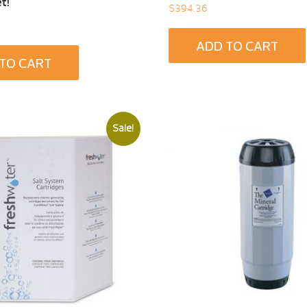
t!
$
394.36
ADD TO CART
TO CART
Sale!