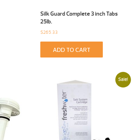
Silk Guard Complete 3 inch Tabs
25Ib.
$
265.33
ADD TO CART
Sale!