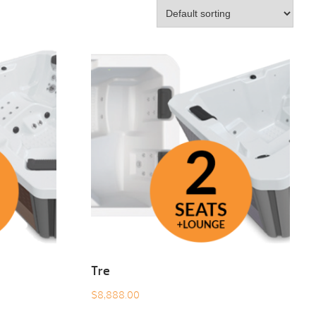
Tre
$
8,888.00