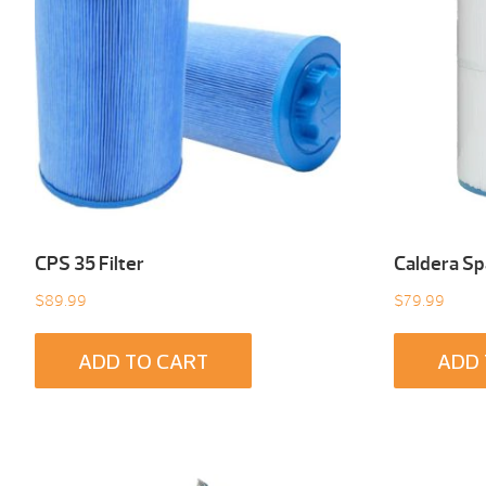
CPS 35 Filter
Caldera Spa
$
89.99
$
79.99
ADD TO CART
ADD 