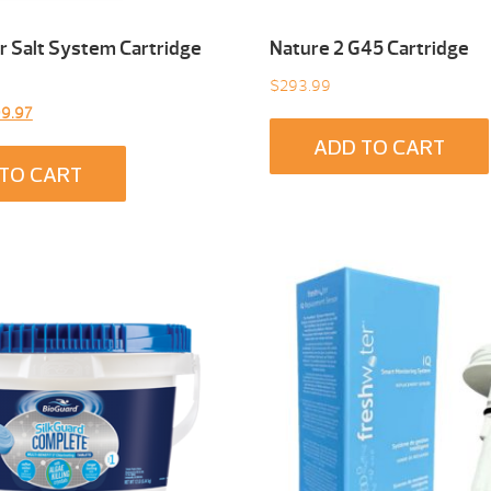
 Salt System Cartridge
Nature 2 G45 Cartridge
$
293.99
inal
Current
9.97
e
price
ADD TO CART
:
is:
TO CART
9.00.
$299.97.