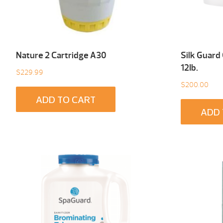
Nature 2 Cartridge A30
Silk Guard
12Ib.
$
229.99
$
200.00
ADD TO CART
ADD 