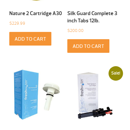
Nature 2 Cartridge A30
Silk Guard Complete 3
inch Tabs 12Ib.
$
229.99
$
200.00
ADD TO CART
ADD TO CART
Sale!