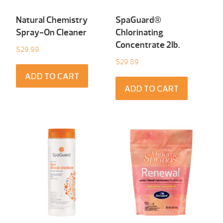
Natural Chemistry
SpaGuard®
Spray-On Cleaner
Chlorinating
Concentrate 2Ib.
$
29.99
$
29.89
ADD TO CART
ADD TO CART