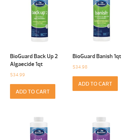
BioGuard Back Up 2
BioGuard Banish 1qt
Algaecide 1qt
$
34.98
$
34.99
ADD TO CART
ADD TO CART