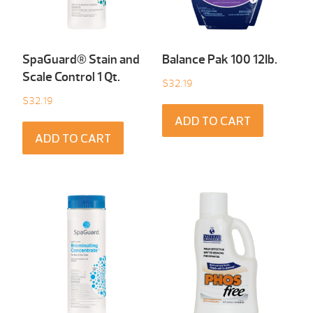
SpaGuard® Stain and
Balance Pak 100 12Ib.
Scale Control 1 Qt.
$
32.19
$
32.19
ADD TO CART
ADD TO CART