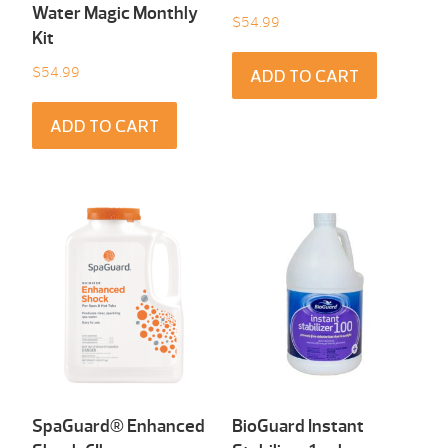
Water Magic Monthly
$
54.99
Kit
$
54.99
ADD TO CART
ADD TO CART
SpaGuard® Enhanced
BioGuard Instant