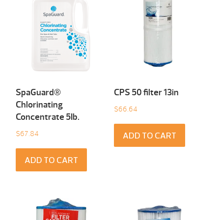
SpaGuard®
CPS 50 filter 13in
Chlorinating
$
66.64
Concentrate 5Ib.
$
67.84
ADD TO CART
ADD TO CART