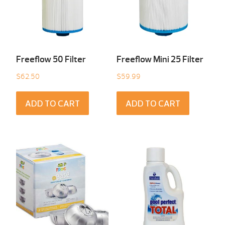
Freeflow 50 Filter
Freeflow Mini 25 Filter
$
62.50
$
59.99
ADD TO CART
ADD TO CART