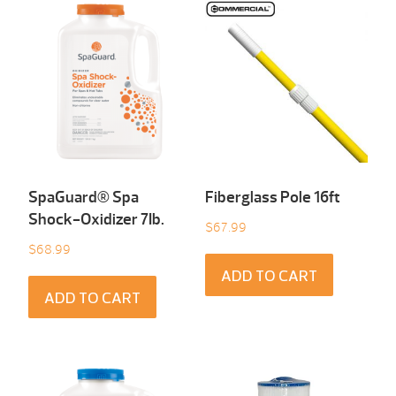
SpaGuard® Spa
Fiberglass Pole 16ft
Shock-Oxidizer 7Ib.
$
67.99
$
68.99
ADD TO CART
ADD TO CART