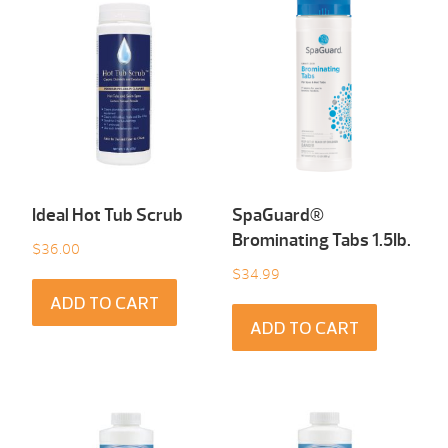
Ideal Hot Tub Scrub
SpaGuard®
Brominating Tabs 1.5Ib.
$
36.00
$
34.99
ADD TO CART
ADD TO CART