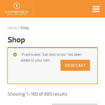
Home
/ Shop
Shop
“Freshwater, Salt test strips” has been
added to your cart.
VIEW CART
Showing 1–160 of 885 results