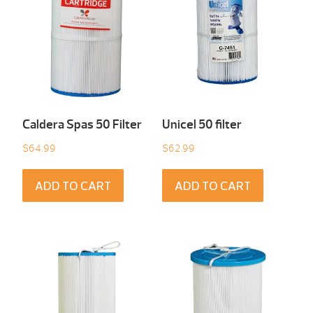
Caldera Spas 50 Filter
Unicel 50 filter
$
64.99
$
62.99
ADD TO CART
ADD TO CART