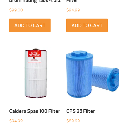
Brominating Tabs 4.5Ib.
Filter
$
99.00
$
94.99
ADD TO CART
ADD TO CART
Caldera Spas 100 Filter
CPS 35 Filter
$
94.99
$
89.99