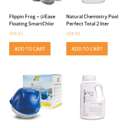
Flippin Frog – @Ease
Natural Chemistry Pool
Floating SmartChlor
Perfect Total 2 liter
$
59.94
$
58.99
ADD TO CART
ADD TO CART