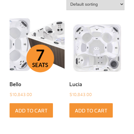
Bello
Lucia
$
10,843.00
$
10,843.00
ADD TO CART
ADD TO CART