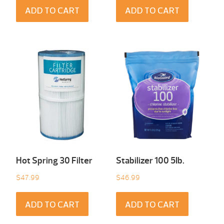
ADD TO CART
ADD TO CART
Hot Spring 30 Filter
Stabilizer 100 5Ib.
$
47.99
$
46.99
ADD TO CART
ADD TO CART