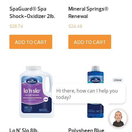
SpaGuard® Spa
Mineral Springs®
Shock-Oxidizer 2Ib.
Renewal
$
28.74
$
24.49
ADD TO CART
ADD TO CART
Lo N’ Slo 8Ib.
Polysheen Blue