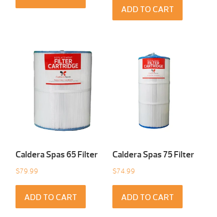
ADD TO CART
Caldera Spas 65 Filter
Caldera Spas 75 Filter
$
79.99
$
74.99
ADD TO CART
ADD TO CART