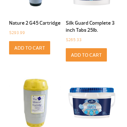
Nature 2 G45 Cartridge
Silk Guard Complete 3
inch Tabs 25Ib.
$
293.99
$
265.33
ADD TO CART
ADD TO CART