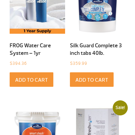
FROG Water Care
Silk Guard Complete 3
System – 1yr
inch tabs 40Ib.
$
394.36
$
359.99
ADD TO CART
ADD TO CART
Sale!