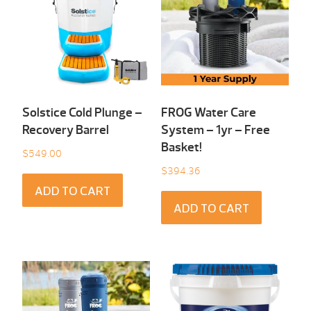
Solstice Cold Plunge –
FROG Water Care
Recovery Barrel
System – 1yr – Free
Basket!
$
549.00
$
394.36
ADD TO CART
ADD TO CART