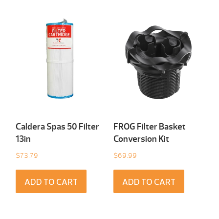
Caldera Spas 50 Filter
FROG Filter Basket
13in
Conversion Kit
$
73.79
$
69.99
ADD TO CART
ADD TO CART