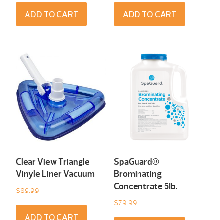
ADD TO CART
ADD TO CART
Clear View Triangle
SpaGuard®
Vinyle Liner Vacuum
Brominating
Concentrate 6Ib.
$
89.99
$
79.99
ADD TO CART