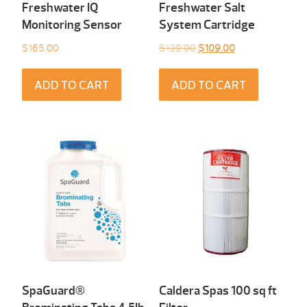
Freshwater IQ
Freshwater Salt
Monitoring Sensor
System Cartridge
Original
Current
$
165.00
$
139.00
$
109.00
price
price
was:
is:
ADD TO CART
ADD TO CART
$139.00.
$109.00.
SpaGuard®
Caldera Spas 100 sq ft