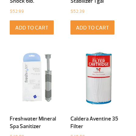
Shock 6Ib.
Stabilizer 1 gal
$
52.99
$
52.39
ADD TO CART
ADD TO CART
Freshwater Mineral
Caldera Aventine 35
Spa Sanitizer
Filter