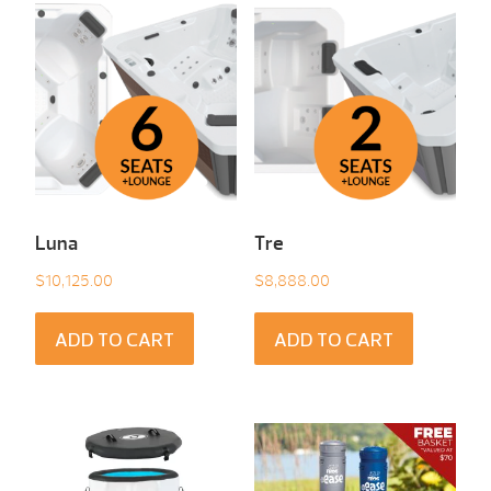
Luna
Tre
$
10,125.00
$
8,888.00
ADD TO CART
ADD TO CART