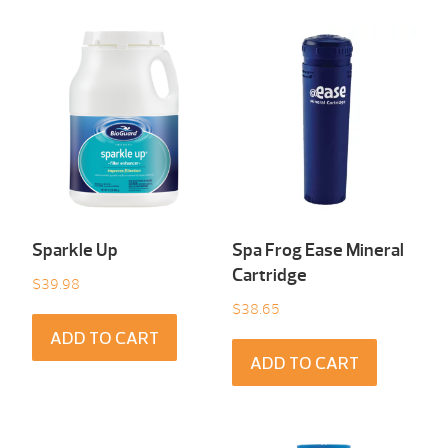
Sparkle Up
Spa Frog Ease Mineral
Cartridge
$
39.98
$
38.65
ADD TO CART
ADD TO CART