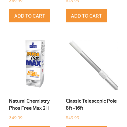
$
49.99
$
49.99
ADD TO CART
ADD TO CART
Natural Chemistry
Classic Telescopic Pole
Phos Free Max 2 li
8ft-16ft
$
49.99
$
49.99