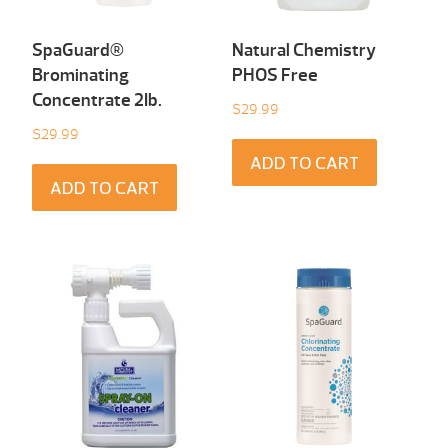
SpaGuard®
Natural Chemistry
Brominating
PHOS Free
Concentrate 2Ib.
$
29.99
$
29.99
ADD TO CART
ADD TO CART