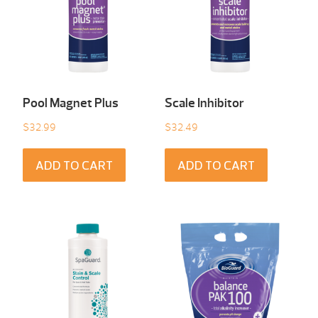
Pool Magnet Plus
Scale Inhibitor
$
32.99
$
32.49
ADD TO CART
ADD TO CART