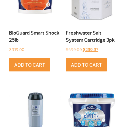
BioGuard Smart Shock
Freshwater Salt
25Ib
System Cartridge 3pk
Original
Current
$
319.00
$
399.00
$
299.97
price
price
was:
is:
ADD TO CART
ADD TO CART
$399.00.
$299.97.