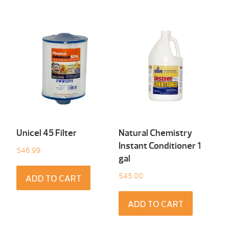
Unicel 45 Filter
Natural Chemistry
Instant Conditioner 1
$
46.99
gal
$
45.00
ADD TO CART
ADD TO CART