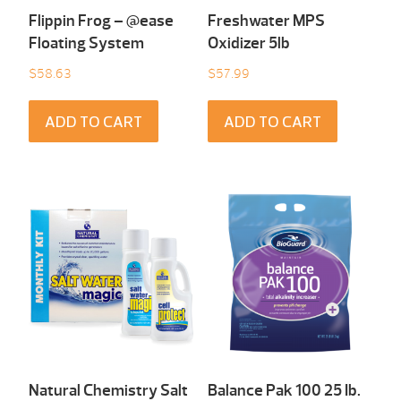
Flippin Frog – @ease
Freshwater MPS
Floating System
Oxidizer 5lb
$
58.63
$
57.99
ADD TO CART
ADD TO CART
Natural Chemistry Salt
Balance Pak 100 25 Ib.