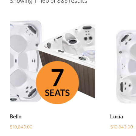
Showing 1–160 of 885 results
Bello
Lucia
$
10,843.00
$
10,843.00