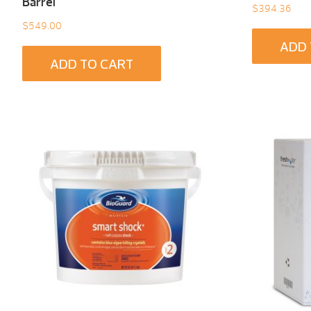
Barrel
$
394.36
$
549.00
ADD 
ADD TO CART