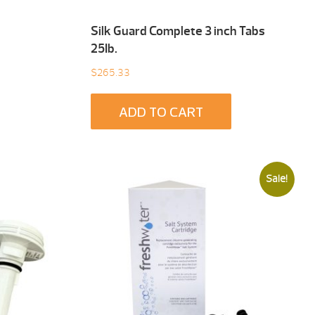
Silk Guard Complete 3 inch Tabs
25Ib.
$
265.33
ADD TO CART
Sale!