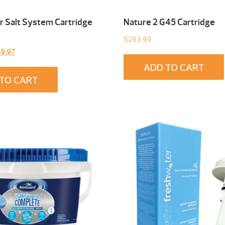
 Salt System Cartridge
Nature 2 G45 Cartridge
$
293.99
inal
Current
9.97
e
price
ADD TO CART
:
is:
TO CART
9.00.
$299.97.