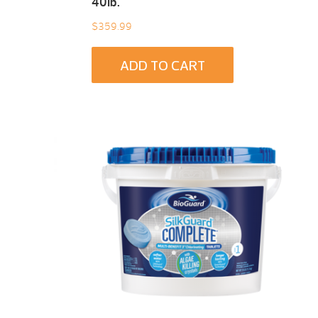
40Ib.
$
359.99
ADD TO CART