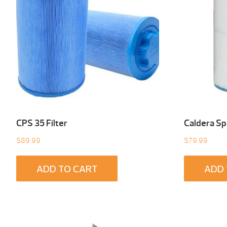
CPS 35 Filter
Caldera Spa
$
89.99
$
79.99
ADD TO CART
ADD 