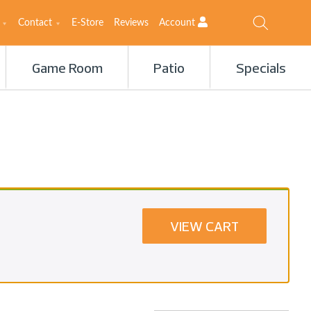
Contact
E-Store
Reviews
Account
Game Room
Patio
Specials
VIEW CART