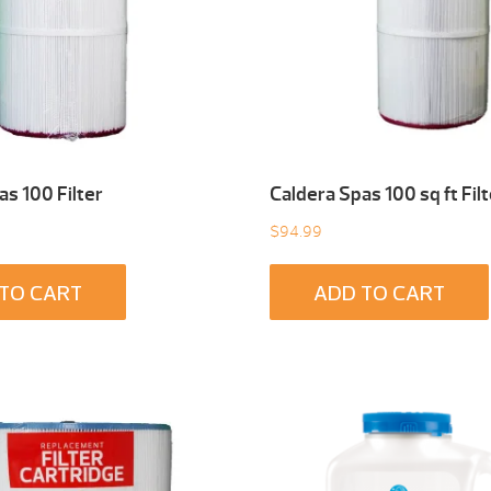
as 100 Filter
Caldera Spas 100 sq ft Filt
$
94.99
TO CART
ADD TO CART