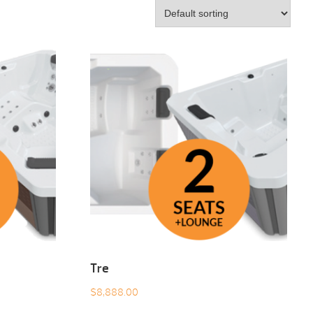
Tre
$
8,888.00