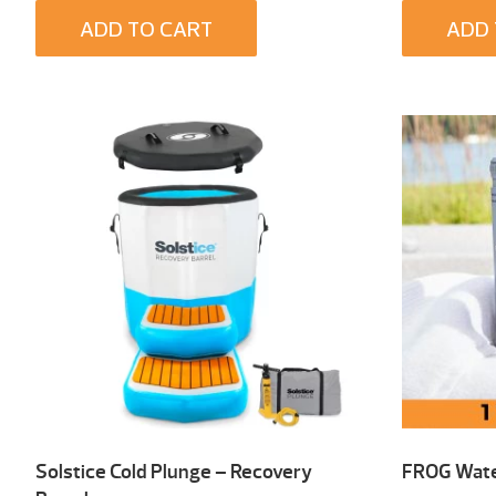
ADD TO CART
ADD 
Solstice Cold Plunge – Recovery
FROG Wate