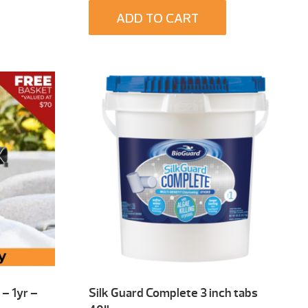
ADD TO CART
– 1yr –
Silk Guard Complete 3 inch tabs