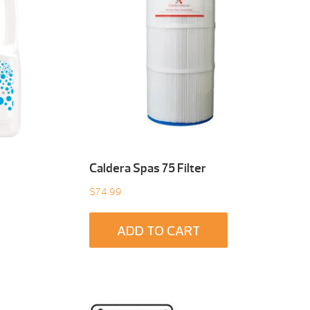
Caldera Spas 75 Filter
$
74.99
ADD TO CART