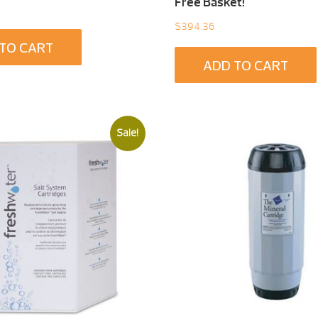
Free Basket!
$
394.36
TO CART
ADD TO CART
Sale!