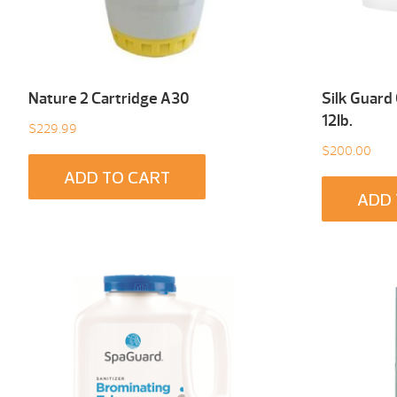
Nature 2 Cartridge A30
Silk Guard
12Ib.
$
229.99
$
200.00
ADD TO CART
ADD 