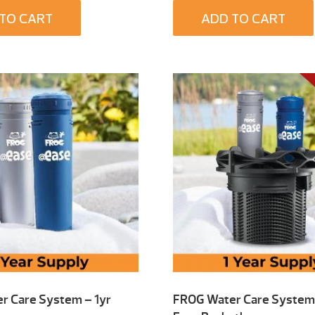
TO CART
ADD TO CART
r Care System – 1yr
FROG Water Care System 