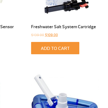
 Sensor
Freshwater Salt System Cartridge
Original
Current
$
139.00
$
109.00
price
price
was:
is:
ADD TO CART
$139.00.
$109.00.