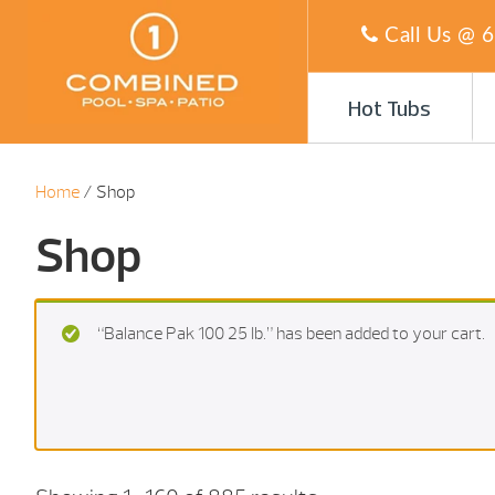
Call Us @
6
Hot Tubs
Home
/ Shop
Shop
“Balance Pak 100 25 Ib.” has been added to your cart.