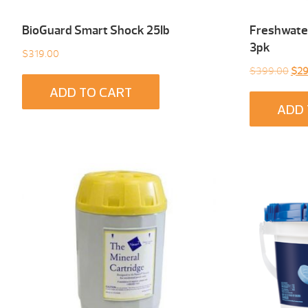
BioGuard Smart Shock 25Ib
Freshwater
3pk
$
319.00
Orig
$
399.00
$
29
pric
ADD TO CART
was
ADD 
$39