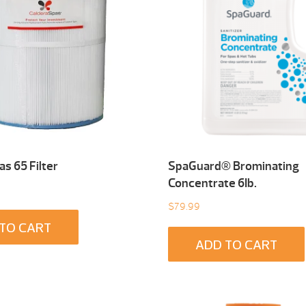
s 65 Filter
SpaGuard® Brominating
Concentrate 6Ib.
$
79.99
TO CART
ADD TO CART