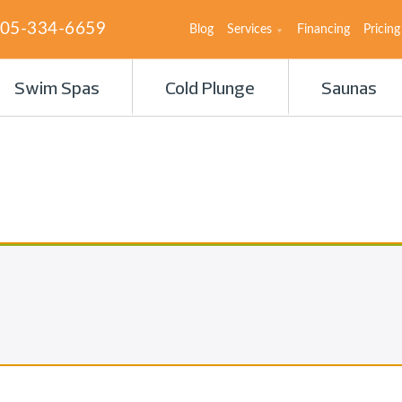
05-334-6659
Blog
Services
Financing
Pricing
Swim Spas
Cold Plunge
Saunas