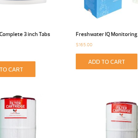
 Complete 3 inch Tabs
Freshwater IQ Monitoring
$
165.00
ADD TO CART
TO CART