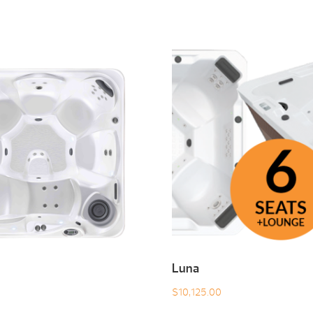
Luna
$
10,125.00