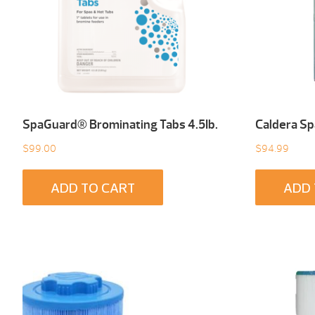
SpaGuard® Brominating Tabs 4.5Ib.
Caldera Sp
$
99.00
$
94.99
ADD TO CART
ADD 