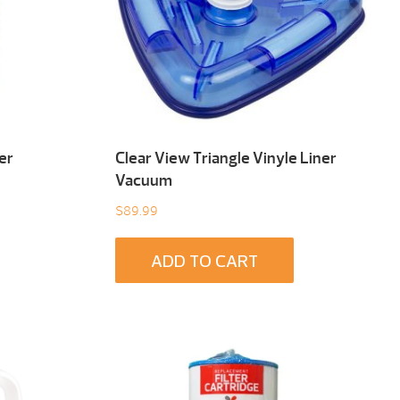
er
Clear View Triangle Vinyle Liner
Vacuum
$
89.99
ADD TO CART