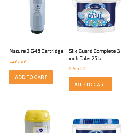
Nature 2 G45 Cartridge
Silk Guard Complete 3
inch Tabs 25Ib.
$
293.99
$
265.33
ADD TO CART
ADD TO CART