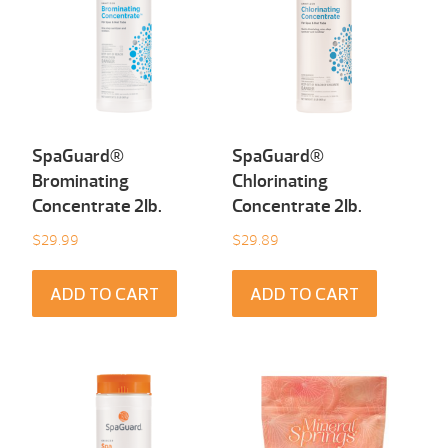
SpaGuard®
SpaGuard®
Brominating
Chlorinating
Concentrate 2Ib.
Concentrate 2Ib.
$
29.99
$
29.89
ADD TO CART
ADD TO CART