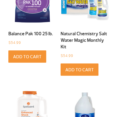
Balance Pak 100 25 Ib.
Natural Chemistry Salt
Water Magic Monthly
$
54.99
Kit
$
54.99
ADD TO CART
ADD TO CART