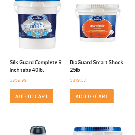
Silk Guard Complete 3
BioGuard Smart Shock
inch tabs 40Ib.
25Ib
$
359.99
$
319.00
ADD TO CART
ADD TO CART