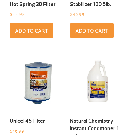
Hot Spring 30 Filter
Stabilizer 100 5Ib.
$
47.99
$
46.99
ADD TO CART
ADD TO CART
Unicel 45 Filter
Natural Chemistry
Instant Conditioner 1
$
46.99