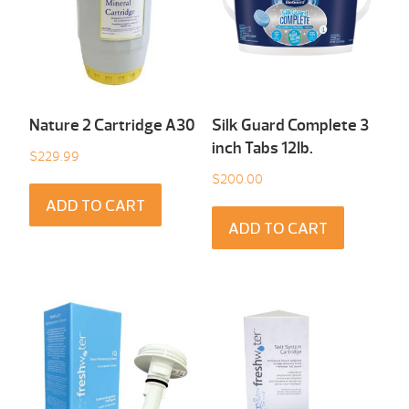
Nature 2 Cartridge A30
Silk Guard Complete 3
inch Tabs 12Ib.
$
229.99
$
200.00
ADD TO CART
ADD TO CART