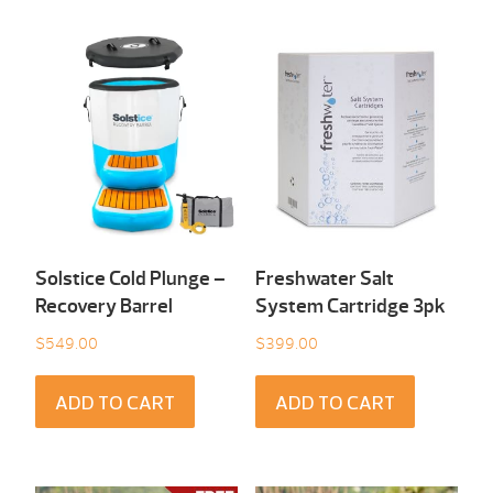
Solstice Cold Plunge –
Freshwater Salt
Recovery Barrel
System Cartridge 3pk
$
549.00
$
399.00
ADD TO CART
ADD TO CART