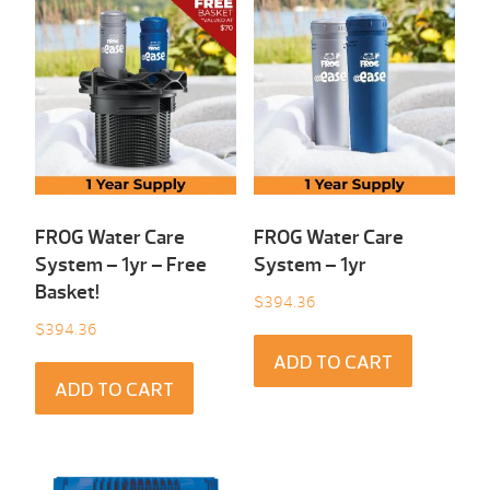
FROG Water Care
FROG Water Care
System – 1yr – Free
System – 1yr
Basket!
$
394.36
$
394.36
ADD TO CART
ADD TO CART