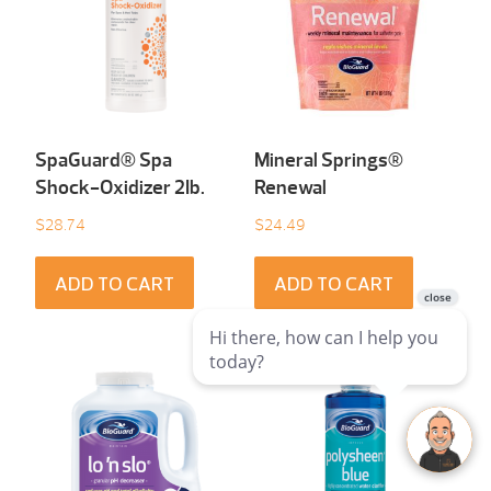
SpaGuard® Spa
Mineral Springs®
Shock-Oxidizer 2Ib.
Renewal
$
28.74
$
24.49
ADD TO CART
ADD TO CART