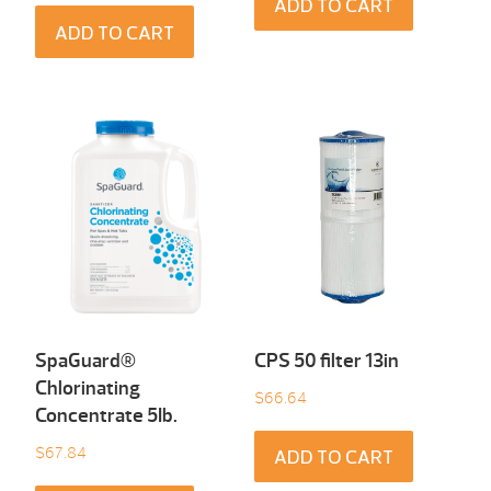
ADD TO CART
ADD TO CART
SpaGuard®
CPS 50 filter 13in
Chlorinating
$
66.64
Concentrate 5Ib.
$
67.84
ADD TO CART