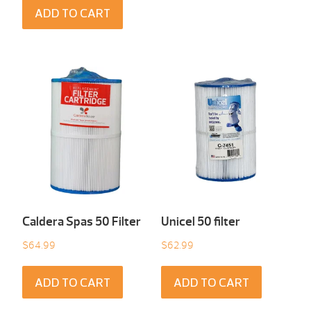
ADD TO CART
Caldera Spas 50 Filter
Unicel 50 filter
$
64.99
$
62.99
ADD TO CART
ADD TO CART