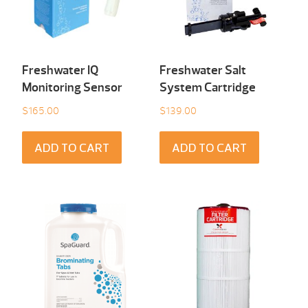
Freshwater IQ
Freshwater Salt
Monitoring Sensor
System Cartridge
$
165.00
$
139.00
ADD TO CART
ADD TO CART