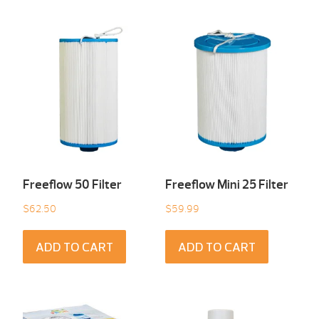
Freeflow 50 Filter
Freeflow Mini 25 Filter
$
62.50
$
59.99
ADD TO CART
ADD TO CART