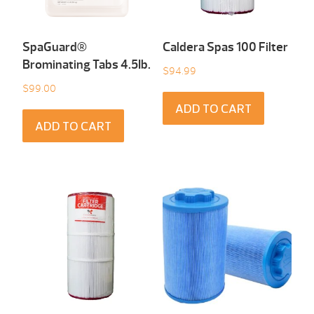
SpaGuard®
Caldera Spas 100 Filter
Brominating Tabs 4.5Ib.
$
94.99
$
99.00
ADD TO CART
ADD TO CART