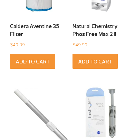
Caldera Aventine 35
Natural Chemistry
Filter
Phos Free Max 2 li
$
49.99
$
49.99
ADD TO CART
ADD TO CART