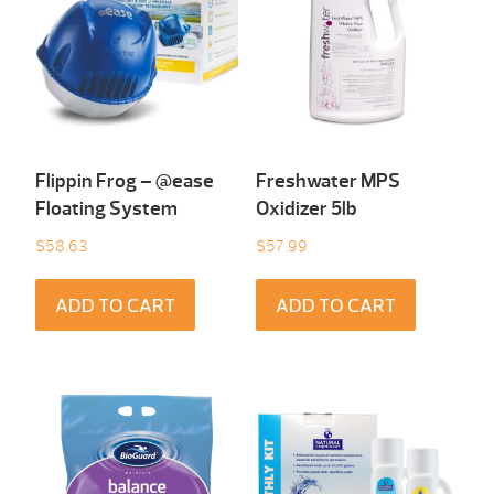
Flippin Frog – @ease
Freshwater MPS
Floating System
Oxidizer 5lb
$
58.63
$
57.99
ADD TO CART
ADD TO CART