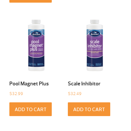
Pool Magnet Plus
Scale Inhibitor
$
32.99
$
32.49
ADD TO CART
ADD TO CART