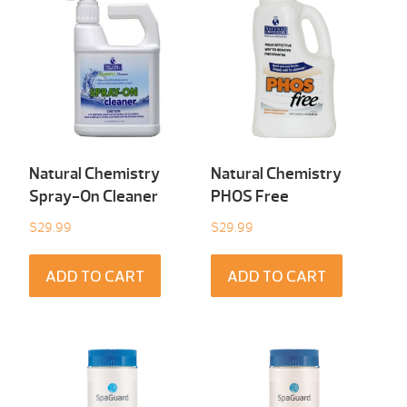
Natural Chemistry
Natural Chemistry
Spray-On Cleaner
PHOS Free
$
29.99
$
29.99
ADD TO CART
ADD TO CART