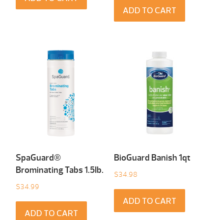
ADD TO CART
SpaGuard®
BioGuard Banish 1qt
Brominating Tabs 1.5Ib.
$
34.98
$
34.99
ADD TO CART
ADD TO CART