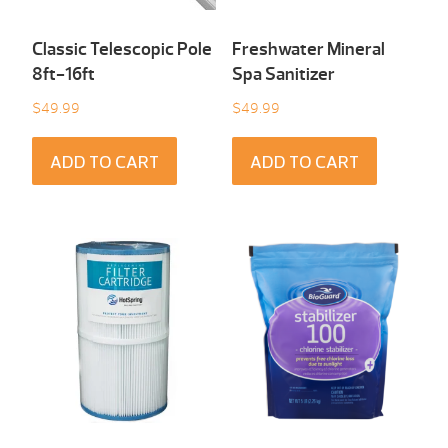
Classic Telescopic Pole
Freshwater Mineral
8ft-16ft
Spa Sanitizer
$
49.99
$
49.99
ADD TO CART
ADD TO CART