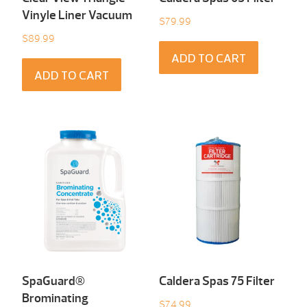
Vinyle Liner Vacuum
$
79.99
$
89.99
ADD TO CART
ADD TO CART
SpaGuard®
Caldera Spas 75 Filter
Brominating
$
74.99