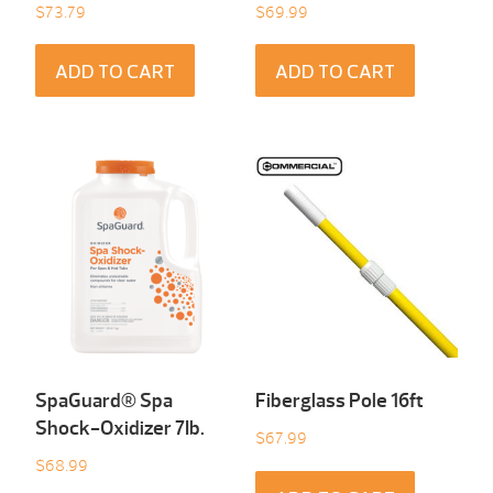
$
73.79
$
69.99
ADD TO CART
ADD TO CART
SpaGuard® Spa
Fiberglass Pole 16ft
Shock-Oxidizer 7Ib.
$
67.99
$
68.99