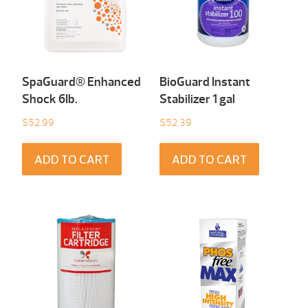
SpaGuard® Enhanced
BioGuard Instant
Shock 6Ib.
Stabilizer 1 gal
$
52.99
$
52.39
ADD TO CART
ADD TO CART