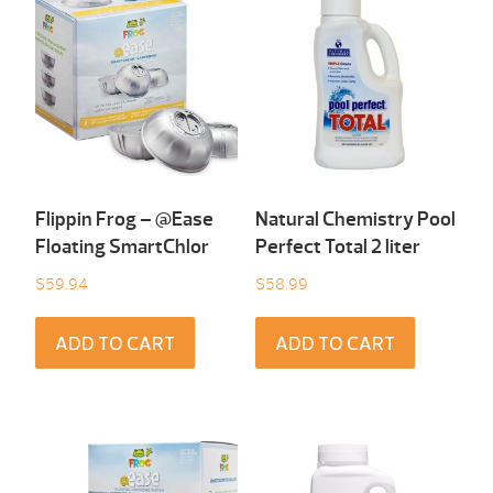
Flippin Frog – @Ease
Natural Chemistry Pool
Floating SmartChlor
Perfect Total 2 liter
$
59.94
$
58.99
ADD TO CART
ADD TO CART