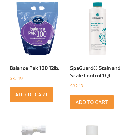
Balance Pak 100 12Ib.
SpaGuard® Stain and
Scale Control 1 Qt.
$
32.19
$
32.19
ADD TO CART
ADD TO CART