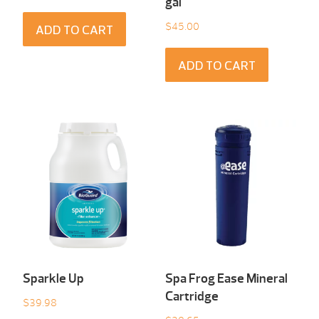
gal
$
45.00
ADD TO CART
ADD TO CART
Sparkle Up
Spa Frog Ease Mineral
Cartridge
$
39.98