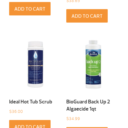
$
38.65
ADD TO CART
ADD TO CART
Ideal Hot Tub Scrub
BioGuard Back Up 2
Algaecide 1qt
$
36.00
$
34.99
ADD TO CART