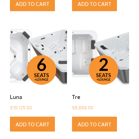
ADD TO CART
ADD TO CART
Luna
Tre
$
10,125.00
$
8,888.00
ADD TO CART
ADD TO CART