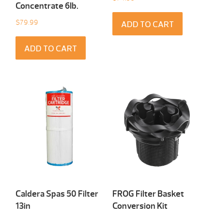
Concentrate 6Ib.
$
79.99
ADD TO CART
ADD TO CART
Caldera Spas 50 Filter
FROG Filter Basket
13in
Conversion Kit