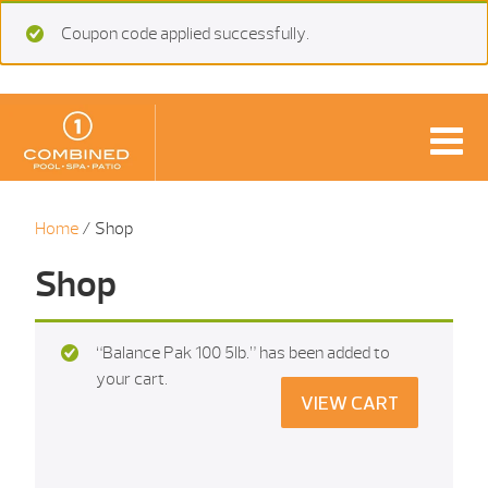
Coupon code applied successfully.
Home
/ Shop
Shop
“Balance Pak 100 5Ib.” has been added to
your cart.
VIEW CART