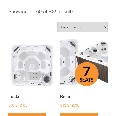
Showing 1–160 of 885 results
Lucia
Bello
$
10,843.00
$
10,843.00