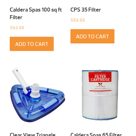
Caldera Spas 100 sq ft
CPS 35 Filter
Filter
$
89.99
$
94.99
ADD TO CART
ADD TO CART
Clear View Triangle
Caldera Spas 65 Filter