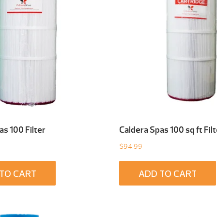
as 100 Filter
Caldera Spas 100 sq ft Filt
$
94.99
TO CART
ADD TO CART