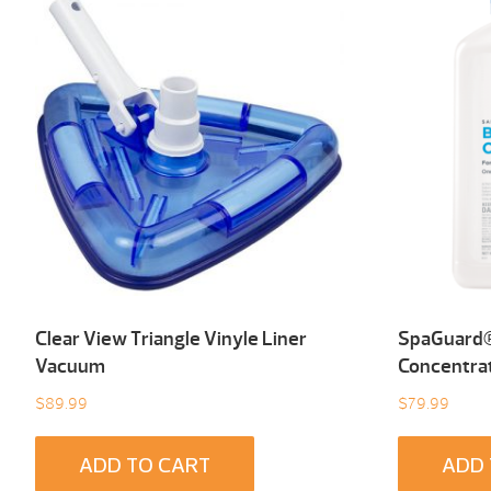
Clear View Triangle Vinyle Liner
SpaGuard®
Vacuum
Concentrat
$
89.99
$
79.99
ADD TO CART
ADD 