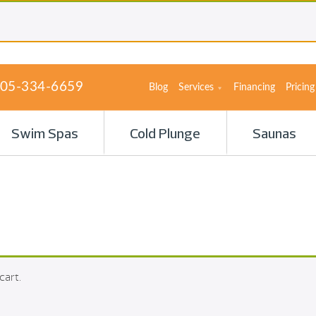
05-334-6659
Blog
Services
Financing
Pricing
Swim Spas
Cold Plunge
Saunas
cart.