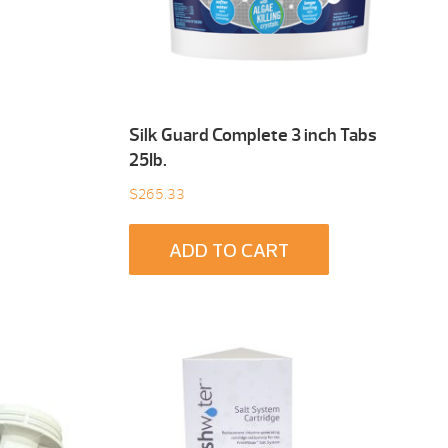
Silk Guard Complete 3 inch Tabs
25Ib.
$
265.33
ADD TO CART