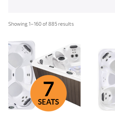
Showing 1–160 of 885 results