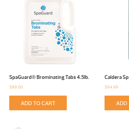
SpaGuard® Brominating Tabs 4.5Ib.
Caldera Sp
$
99.00
$
94.99
ADD TO CART
ADD 