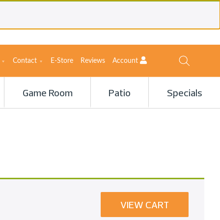
Contact
E-Store
Reviews
Account
Game Room
Patio
Specials
VIEW CART