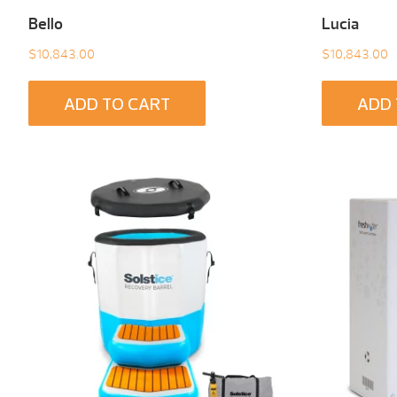
Bello
Lucia
$
10,843.00
$
10,843.00
ADD TO CART
ADD 