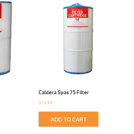
Caldera Spas 75 Filter
$
74.99
ADD TO CART