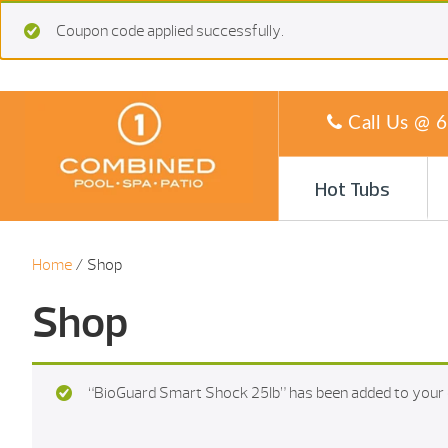
Coupon code applied successfully.
Call Us @
6
Hot Tubs
Home
/ Shop
Shop
“BioGuard Smart Shock 25Ib” has been added to your 