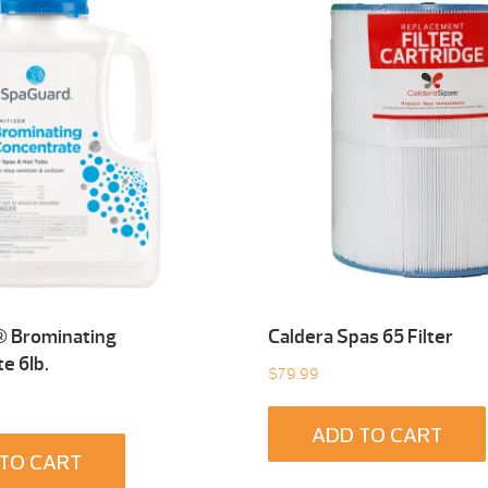
 Brominating
Caldera Spas 65 Filter
e 6Ib.
$
79.99
ADD TO CART
TO CART