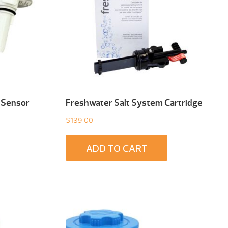
 Sensor
Freshwater Salt System Cartridge
$
139.00
ADD TO CART