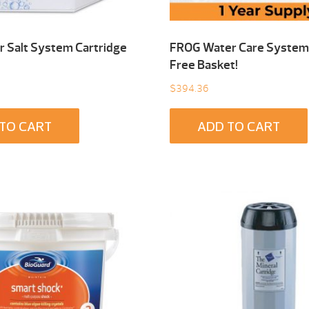
 Salt System Cartridge
FROG Water Care System 
Free Basket!
$
394.36
TO CART
ADD TO CART