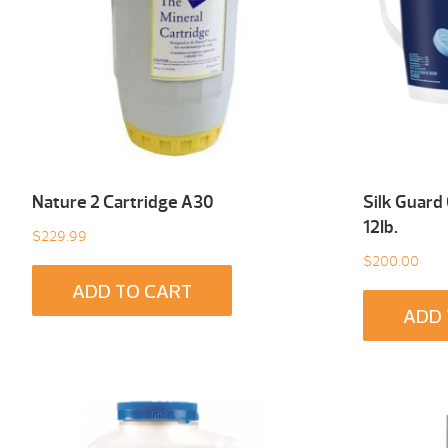
Nature 2 Cartridge A30
Silk Guard
12Ib.
$
229.99
$
200.00
ADD TO CART
ADD 