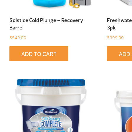
Solstice Cold Plunge – Recovery
Freshwater
Barrel
3pk
$
549.00
$
399.00
ADD TO CART
ADD 