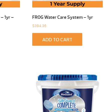
– 1yr –
FROG Water Care System – 1yr
$
394.36
ADD TO CART