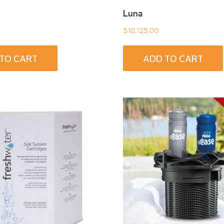
Luna
$
10,125.00
TO CART
ADD TO CART