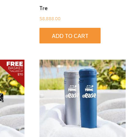
Tre
$
8,888.00
ADD TO CART