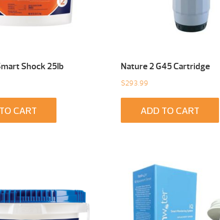
Smart Shock 25Ib
Nature 2 G45 Cartridge
$
293.99
TO CART
ADD TO CART