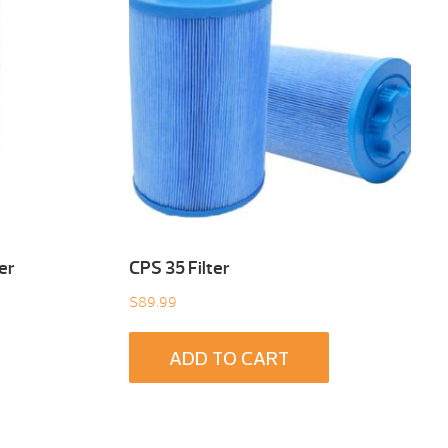
er
CPS 35 Filter
$
89.99
ADD TO CART