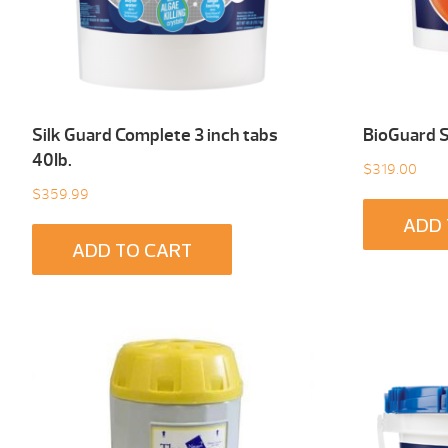
Silk Guard Complete 3 inch tabs
BioGuard 
40Ib.
$
319.00
$
359.99
ADD 
ADD TO CART