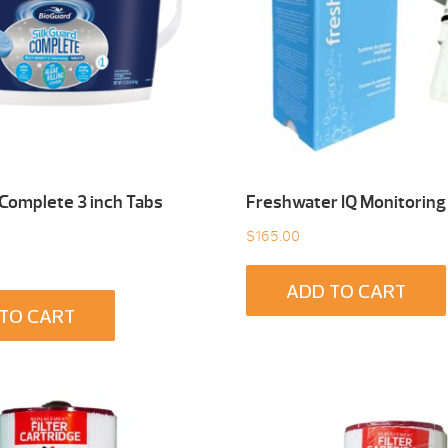
 Complete 3 inch Tabs
Freshwater IQ Monitoring
$
165.00
ADD TO CART
TO CART