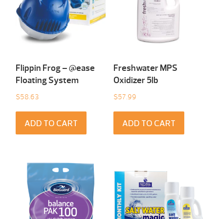
Flippin Frog – @ease
Freshwater MPS
Floating System
Oxidizer 5lb
$
58.63
$
57.99
ADD TO CART
ADD TO CART