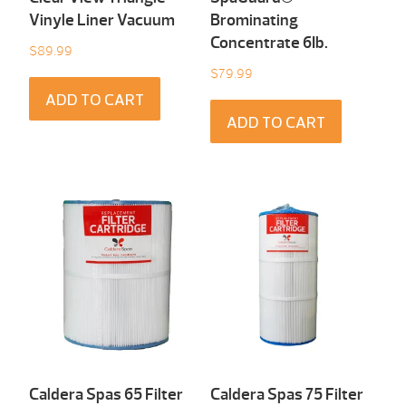
Vinyle Liner Vacuum
Brominating
Concentrate 6Ib.
$
89.99
$
79.99
ADD TO CART
ADD TO CART
Caldera Spas 65 Filter
Caldera Spas 75 Filter