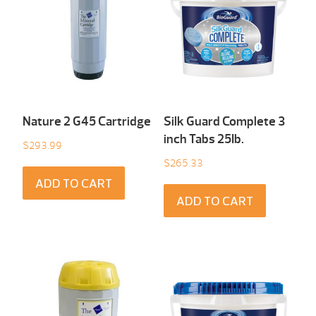
Nature 2 G45 Cartridge
Silk Guard Complete 3
inch Tabs 25Ib.
$
293.99
$
265.33
ADD TO CART
ADD TO CART