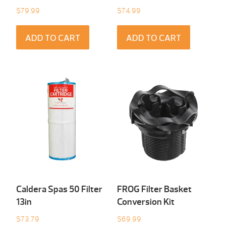
$
79.99
$
74.99
ADD TO CART
ADD TO CART
Caldera Spas 50 Filter
FROG Filter Basket
13in
Conversion Kit
$
73.79
$
69.99