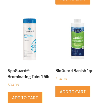
SpaGuard®
BioGuard Banish 1qt
Brominating Tabs 1.5Ib.
$
34.98
$
34.99
ADD TO CART
ADD TO CART