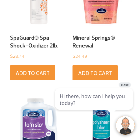
SpaGuard® Spa
Mineral Springs®
Shock-Oxidizer 2Ib.
Renewal
$
28.74
$
24.49
ADD TO CART
ADD TO CART