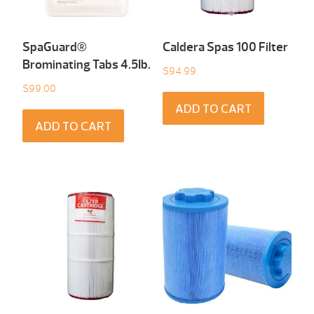
SpaGuard®
Caldera Spas 100 Filter
Brominating Tabs 4.5Ib.
$
94.99
$
99.00
ADD TO CART
ADD TO CART