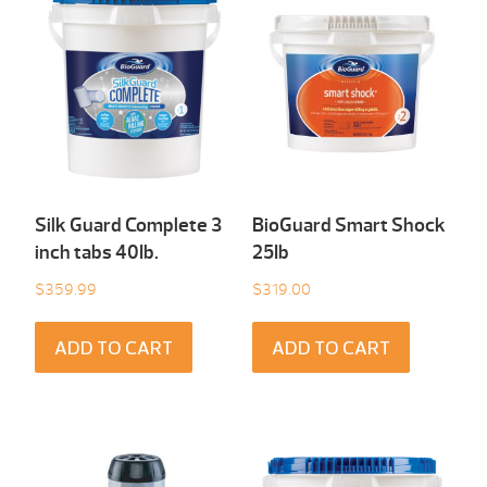
Silk Guard Complete 3
BioGuard Smart Shock
inch tabs 40Ib.
25Ib
$
359.99
$
319.00
ADD TO CART
ADD TO CART