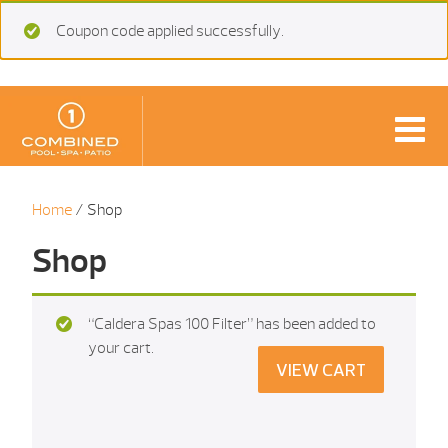
Coupon code applied successfully.
Home
/ Shop
Shop
“Caldera Spas 100 Filter” has been added to
your cart.
VIEW CART