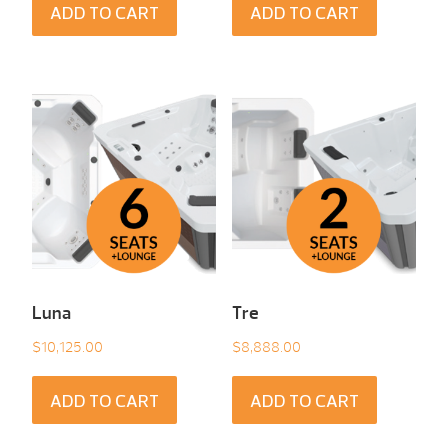
ADD TO CART
ADD TO CART
Luna
Tre
$
10,125.00
$
8,888.00
ADD TO CART
ADD TO CART