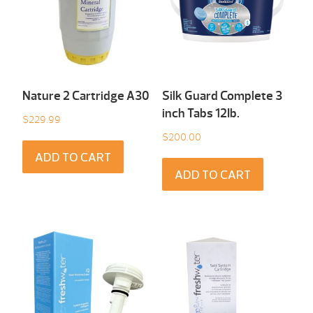
Nature 2 Cartridge A30
Silk Guard Complete 3
inch Tabs 12Ib.
$
229.99
$
200.00
ADD TO CART
ADD TO CART