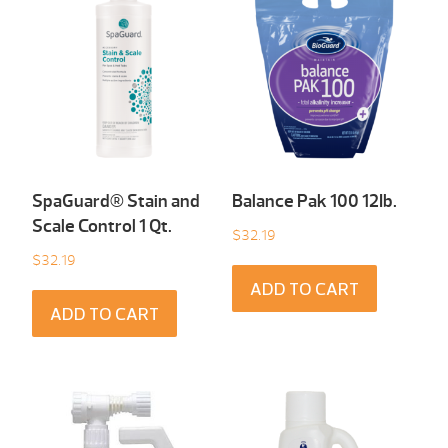
SpaGuard® Stain and
Balance Pak 100 12Ib.
Scale Control 1 Qt.
$
32.19
$
32.19
ADD TO CART
ADD TO CART