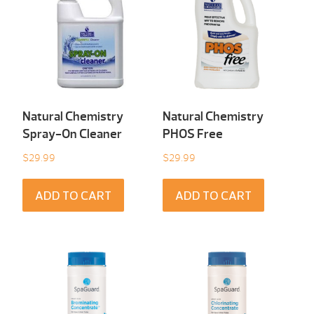
Natural Chemistry
Natural Chemistry
Spray-On Cleaner
PHOS Free
$
29.99
$
29.99
ADD TO CART
ADD TO CART