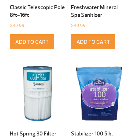
Classic Telescopic Pole
Freshwater Mineral
8ft-16ft
Spa Sanitizer
$
49.99
$
49.99
ADD TO CART
ADD TO CART
Hot Spring 30 Filter
Stabilizer 100 5Ib.