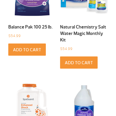
Balance Pak 100 25 Ib.
Natural Chemistry Salt
Water Magic Monthly
$
54.99
Kit
$
54.99
ADD TO CART
ADD TO CART