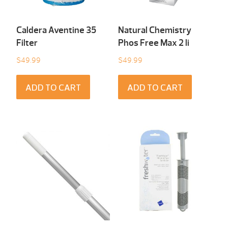
Caldera Aventine 35
Natural Chemistry
Filter
Phos Free Max 2 li
$
49.99
$
49.99
ADD TO CART
ADD TO CART