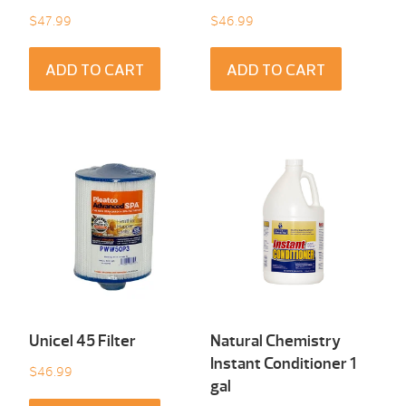
$
47.99
$
46.99
ADD TO CART
ADD TO CART
Unicel 45 Filter
Natural Chemistry
Instant Conditioner 1
$
46.99
gal