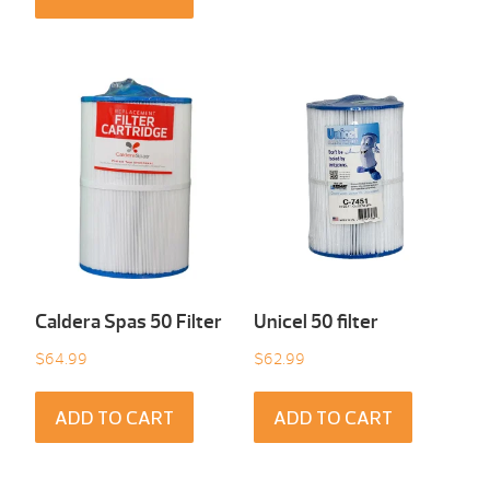
Caldera Spas 50 Filter
Unicel 50 filter
$
64.99
$
62.99
ADD TO CART
ADD TO CART