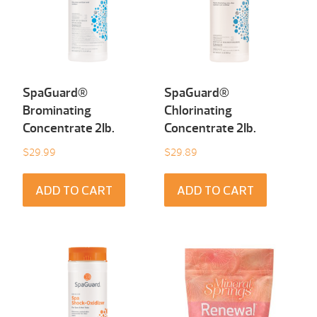
SpaGuard®
SpaGuard®
Brominating
Chlorinating
Concentrate 2Ib.
Concentrate 2Ib.
$
29.99
$
29.89
ADD TO CART
ADD TO CART