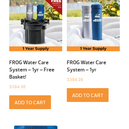
FROG Water Care
FROG Water Care
System – 1yr – Free
System – 1yr
Basket!
$
394.36
$
394.36
ADD TO CART
ADD TO CART