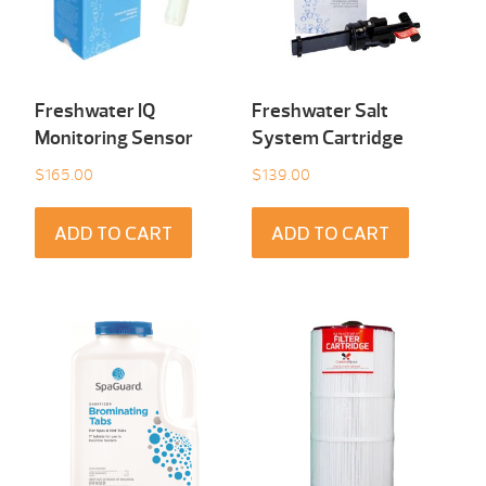
Freshwater IQ
Freshwater Salt
Monitoring Sensor
System Cartridge
$
165.00
$
139.00
ADD TO CART
ADD TO CART