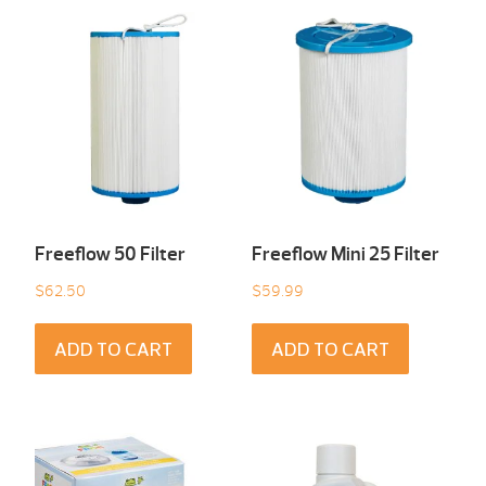
Freeflow 50 Filter
Freeflow Mini 25 Filter
$
62.50
$
59.99
ADD TO CART
ADD TO CART