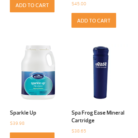
$
45.00
ADD TO CART
ADD TO CART
Sparkle Up
Spa Frog Ease Mineral
Cartridge
$
39.98
$
38.65