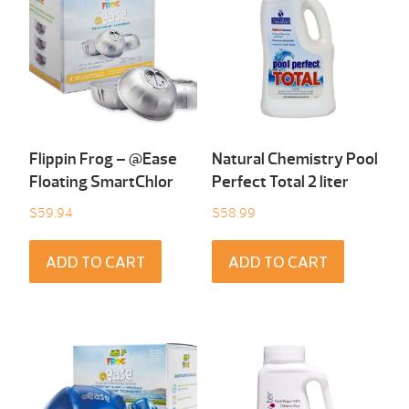
Flippin Frog – @Ease
Natural Chemistry Pool
Floating SmartChlor
Perfect Total 2 liter
$
59.94
$
58.99
ADD TO CART
ADD TO CART