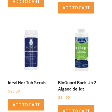
ADD TO CART
ADD TO CART
Ideal Hot Tub Scrub
BioGuard Back Up 2
Algaecide 1qt
$
36.00
$
34.99
ADD TO CART
ADD TO CART