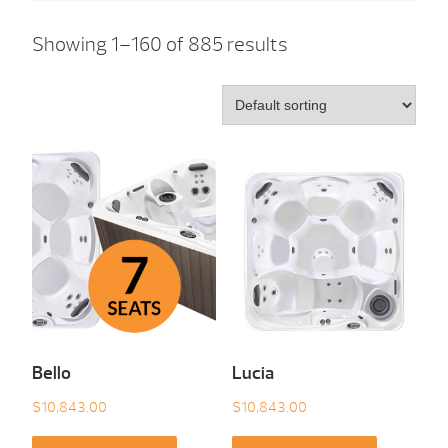
Showing 1–160 of 885 results
Bello
Lucia
$
10,843.00
$
10,843.00