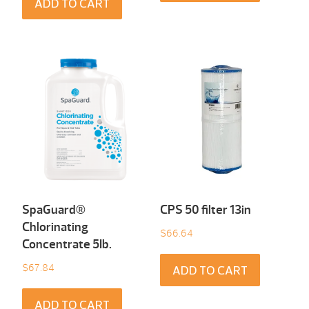
ADD TO CART
SpaGuard®
CPS 50 filter 13in
Chlorinating
$
66.64
Concentrate 5Ib.
$
67.84
ADD TO CART
ADD TO CART