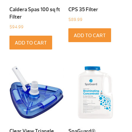
Caldera Spas 100 sq ft
CPS 35 Filter
Filter
$
89.99
$
94.99
ADD TO CART
ADD TO CART
Clear View Triangle
SpaGuard®