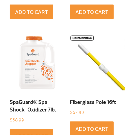
ADD TO CART
ADD TO CART
SpaGuard® Spa
Fiberglass Pole 16ft
Shock-Oxidizer 7Ib.
$
67.99
$
68.99
ADD TO CART