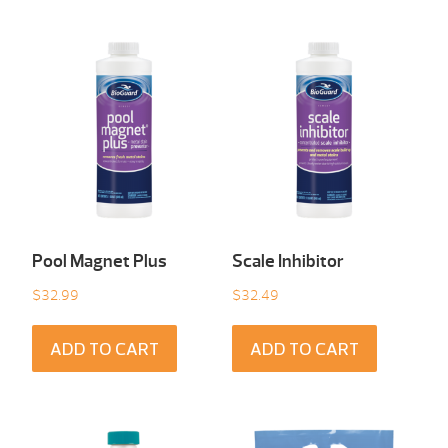
Pool Magnet Plus
Scale Inhibitor
$
32.99
$
32.49
ADD TO CART
ADD TO CART