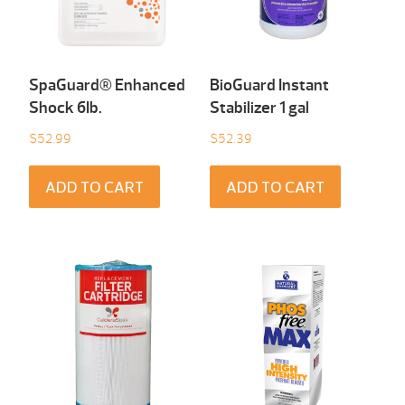
SpaGuard® Enhanced
BioGuard Instant
Shock 6Ib.
Stabilizer 1 gal
$
52.99
$
52.39
ADD TO CART
ADD TO CART