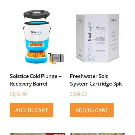
Solstice Cold Plunge –
Freshwater Salt
Recovery Barrel
System Cartridge 3pk
$
549.00
$
399.00
ADD TO CART
ADD TO CART