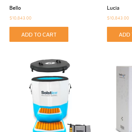
Bello
Lucia
$
10,843.00
$
10,843.00
ADD TO CART
ADD 