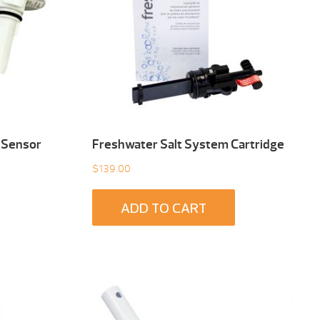
 Sensor
Freshwater Salt System Cartridge
$
139.00
ADD TO CART