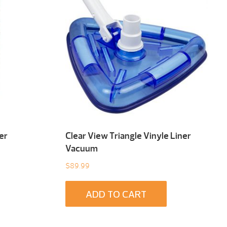
er
Clear View Triangle Vinyle Liner
Vacuum
$
89.99
ADD TO CART