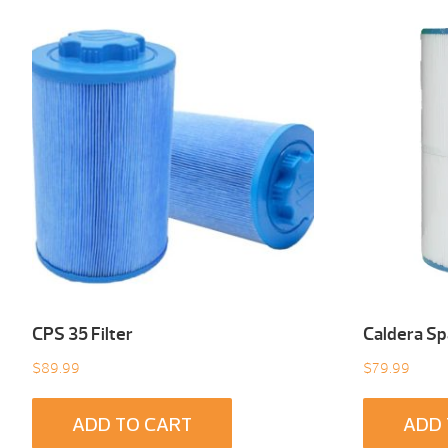
CPS 35 Filter
Caldera Spa
$
89.99
$
79.99
ADD TO CART
ADD 