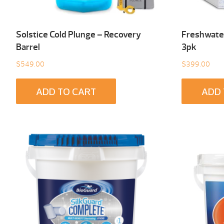
Solstice Cold Plunge – Recovery
Freshwater
Barrel
3pk
$
549.00
$
399.00
ADD TO CART
ADD 