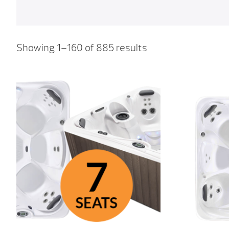
Showing 1–160 of 885 results