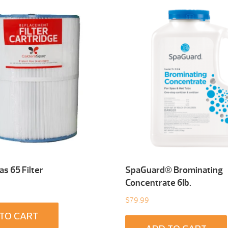
s 65 Filter
SpaGuard® Brominating
Concentrate 6Ib.
$
79.99
TO CART