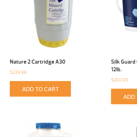
Nature 2 Cartridge A30
Silk Guard
12Ib.
$
229.99
$
200.00
ADD TO CART
ADD 