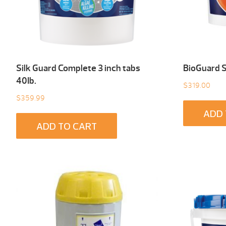
Silk Guard Complete 3 inch tabs
BioGuard 
40Ib.
$
319.00
$
359.99
ADD 
ADD TO CART