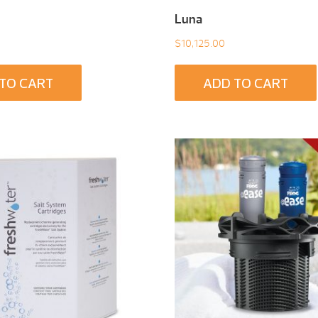
Luna
$
10,125.00
TO CART
ADD TO CART