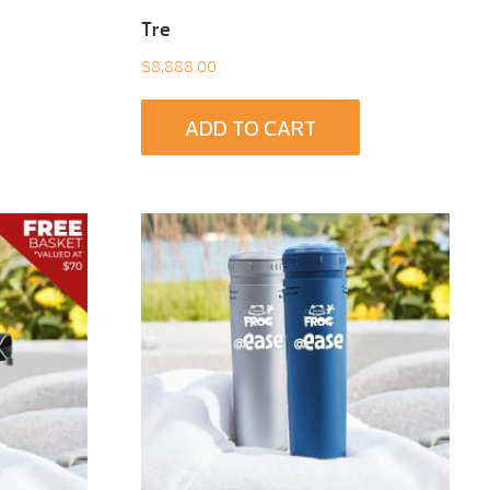
Tre
$
8,888.00
ADD TO CART