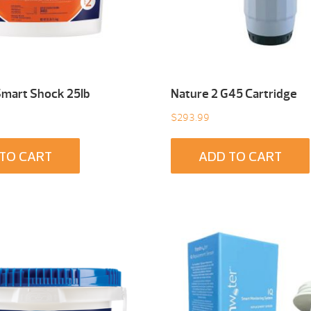
Smart Shock 25Ib
Nature 2 G45 Cartridge
$
293.99
TO CART
ADD TO CART