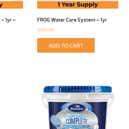
– 1yr –
FROG Water Care System – 1yr
$
394.36
ADD TO CART