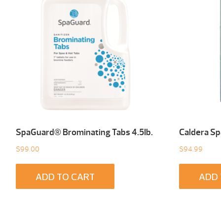
SpaGuard® Brominating Tabs 4.5Ib.
Caldera Sp
$
99.00
$
94.99
ADD TO CART
ADD 