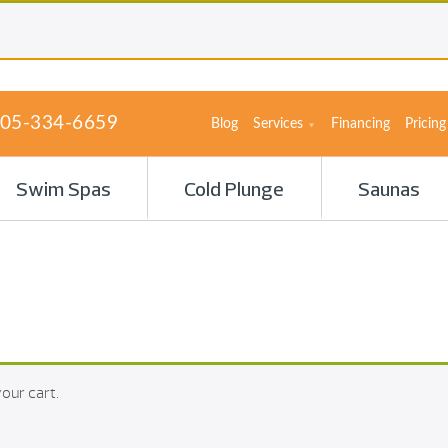
05-334-6659
Blog
Services
Financing
Pricing
Swim Spas
Cold Plunge
Saunas
our cart.