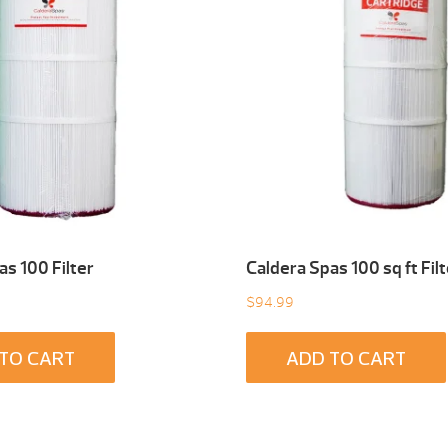
as 100 Filter
Caldera Spas 100 sq ft Filt
$
94.99
TO CART
ADD TO CART