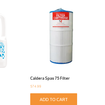
Caldera Spas 75 Filter
$
74.99
ADD TO CART