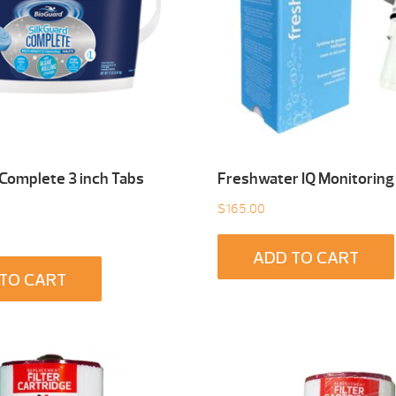
 Complete 3 inch Tabs
Freshwater IQ Monitoring
$
165.00
ADD TO CART
TO CART