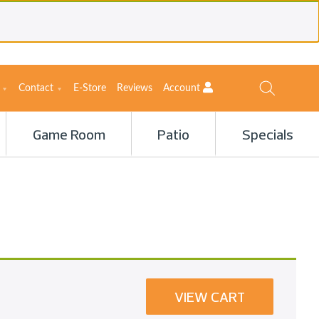
Contact
E-Store
Reviews
Account
Game Room
Patio
Specials
VIEW CART