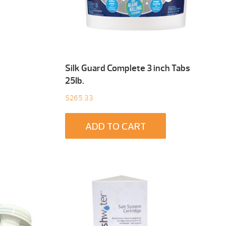
Silk Guard Complete 3 inch Tabs
25Ib.
$
265.33
ADD TO CART