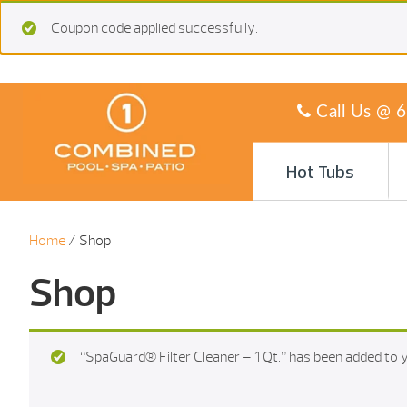
Coupon code applied successfully.
Call Us @
6
Hot Tubs
Home
/ Shop
Shop
“SpaGuard® Filter Cleaner – 1 Qt.” has been added to y