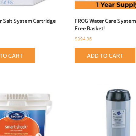
 Salt System Cartridge
FROG Water Care System 
Free Basket!
$
394.36
TO CART
ADD TO CART